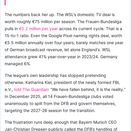
The numbers back her up. The WSL’s domestic TV deal is
worth roughly €75 million per season. The Frauen-Bundesliga
pulls in
€5.2 million per year
across its current cycle. That is a
15-to-1 ratio. Even the Google Pixel naming rights deal, worth
€5.5 million annually over four years, barely matches one year
of German broadcast revenue, let alone England’s. WSL
attendance grew 41% year-over-year in 2023/24. Germany
managed 6%.
The league’s own leadership has stopped pretending
otherwise. Katharina Kiel, president of the newly formed FBL
e.V.,
told The Guardian
: “We have fallen behind, it is the reality.”
In December 2025, all 14 Frauen-Bundesliga clubs voted
unanimously to split from the DFB and govern themselves,
targeting the 2027-28 season for the transition.
The frustration runs deep enough that Bayern Munich CEO
Jan-Christian Dreesen publicly called the DFB’s handling of