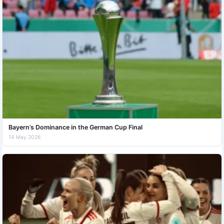
Bayern’s Dominance in the German Cup Final
14 May 2026