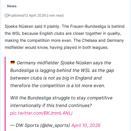
News
Published
12 April 2026
2 min read
Sjoeke Nüsken said it plainly. The Frauen-Bundesliga is behind
the WSL because English clubs are closer together in quality,
making the competition more even. The Chelsea and Germany
midfielder would know, having played in both leagues.
Germany midfielder Sjoeke Nüsken says the
Bundesliga is lagging behind the WSL as the gap
between clubs is not as big in England and
therefore the competition is a lot more even.
Will the Bundesliga struggle to stay competitive
internationally if this trend continues?
pic.twitter.com/BKJmmL4NLj
— DW Sports (@dw_sports)
April 10, 2026