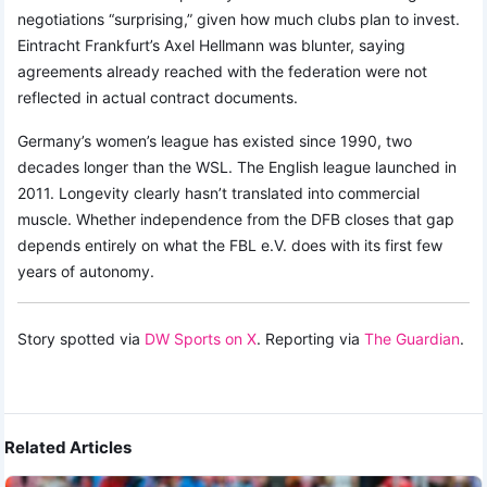
negotiations “surprising,” given how much clubs plan to invest.
Eintracht Frankfurt’s Axel Hellmann was blunter, saying
agreements already reached with the federation were not
reflected in actual contract documents.
Germany’s women’s league has existed since 1990, two
decades longer than the WSL. The English league launched in
2011. Longevity clearly hasn’t translated into commercial
muscle. Whether independence from the DFB closes that gap
depends entirely on what the FBL e.V. does with its first few
years of autonomy.
Story spotted via
DW Sports on X
. Reporting via
The Guardian
.
Related Articles