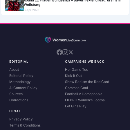
Round 22 Frauen Bundesliga – Bayern extend lead, drama in
Wolfsburg
3 Apr 2026
EDITORIAL
CAMPAIGNS WE BACK
About
Her Game Too
Editorial Policy
Kick It Out
Methodology
Show Racism the Red Card
AI Content Policy
Common Goal
Sources
Football v Homophobia
Corrections
FIFPRO Women's Football
Let Girls Play
LEGAL
Privacy Policy
Terms & Conditions