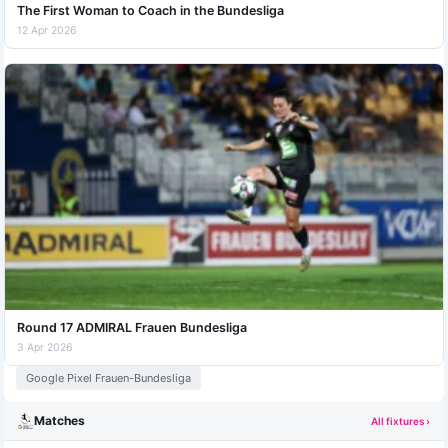
The First Woman to Coach in the Bundesliga
12 Apr 2026
Round 17 ADMIRAL Frauen Bundesliga
3 Apr 2026
Google Pixel Frauen-Bundesliga
Matches
All fixtures ›