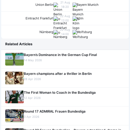
21 Aug
Union Berlin
Bayern Munich
18:20
22 Aug
Eintracht Frankfurt
Köln
12:00
22 Aug
Nürnberg
Wolfsburg
14:00
Related Articles
Bayern’s Dominance in the German Cup Final
14 May 2026
Bayern champions after a thriller in Berlin
28 Apr 2026
The First Woman to Coach in the Bundesliga
12 Apr 2026
Round 17 ADMIRAL Frauen Bundesliga
3 Apr 2026