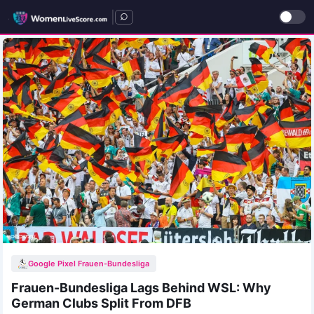
|
Google Pixel Frauen-Bundesliga
Frauen-Bundesliga Lags Behind WSL: Why
German Clubs Split From DFB