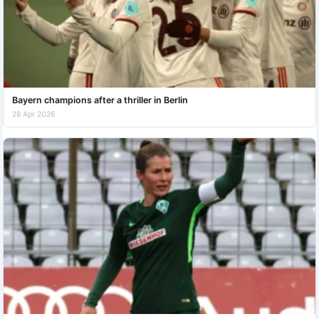
Bayern champions after a thriller in Berlin
28 Apr 2026