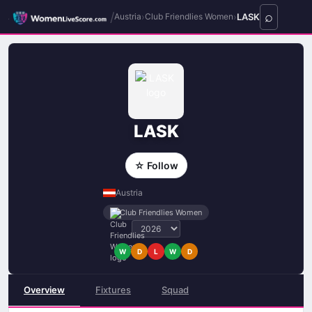
/
›
›
LASK
Austria
Club Friendlies Women
LASK
☆ Follow
Austria
Club Friendlies Women
W
D
L
W
D
Overview
Fixtures
Squad