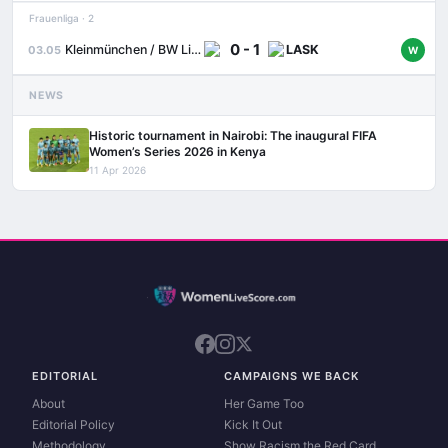
Frauenliga · 2
0 - 1
Kleinmünchen / BW Linz
LASK
03.05
W
NEWS
Historic tournament in Nairobi: The inaugural FIFA
Women’s Series 2026 in Kenya
11 Apr 2026
EDITORIAL
CAMPAIGNS WE BACK
About
Her Game Too
Editorial Policy
Kick It Out
Methodology
Show Racism the Red Card