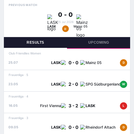
PREVIOUS MATCH
0 - 0
25 Jul 2026
LASK
Mainz 05
D
RESULTS
UPCOMING
Club Friendlies Women
0 - 0
LASK
Mainz 05
25.07
D
Frauenliga · 5
2 - 0
LASK
SPG Südburgenland / TSV Hartberg
23.05
W
Frauenliga · 4
3 - 2
First Vienna
LASK
16.05
L
Frauenliga · 3
0 - 0
LASK
Rheindorf Altach
09.05
D