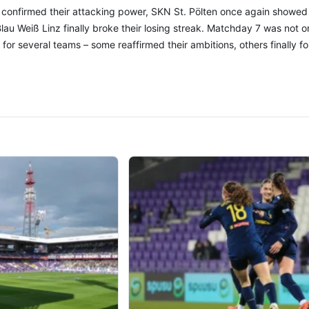
 confirmed their attacking power, SKN St. Pölten once again showed
au Weiß Linz finally broke their losing streak. Matchday 7 was not onl
t for several teams – some reaffirmed their ambitions, others finally 