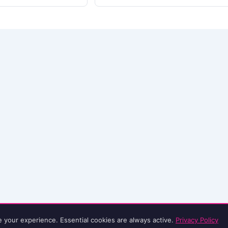
e your experience. Essential cookies are always active.
Privacy Policy