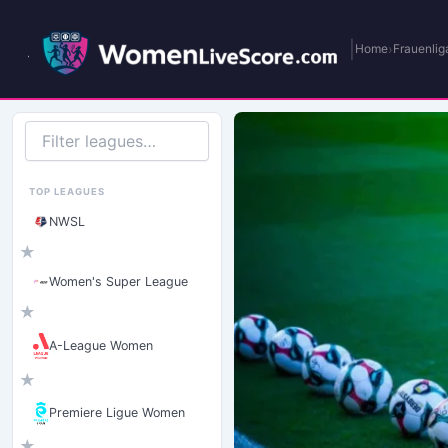
|
›
Home
Frauenlig
Filter
leagues
TOP LEAGUES
NWSL
★
Women's Super League
★
A-League Women
★
Premiere Ligue Women
★