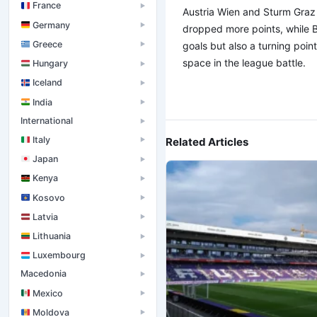
France
▶
Austria Wien and Sturm Graz
Germany
▶
dropped more points, while Bl
Greece
goals but also a turning poin
▶
space in the league battle.
Hungary
▶
Iceland
▶
India
▶
International
▶
Italy
Related Articles
▶
Japan
▶
Kenya
▶
Kosovo
▶
Latvia
▶
Lithuania
▶
Luxembourg
▶
Macedonia
▶
Mexico
▶
Moldova
▶