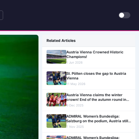
Related Articles
Austria Vienna Crowned Historic
Champions!
1 Jun 2026
St. Pölten closes the gap to Austria
Vienna
11 May 2026
Austria Vienna claims the winter
crown! End of the autumn round in
the ADMIRAL Women’s Bundesliga
9 Dec 2025
ADMIRAL Women’s Bundesliga:
Salzburg on the podium, Austria still
unbeaten. An exciting Matchday 12
7 Nov 2025
ahead
ADMIRAL Women’s Bundesliga: