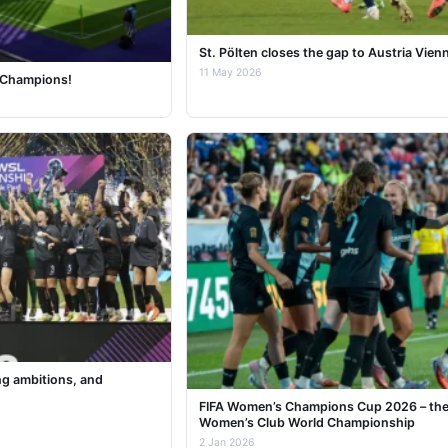
St. Pölten closes the gap to Austria Vien
11 May 2026
c Champions!
ng ambitions, and
FIFA Women’s Champions Cup 2026 – the 
Women’s Club World Championship
2 Jan 2026