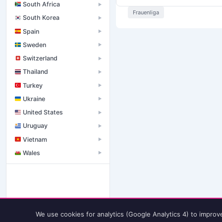
South Africa
▶
Frauenliga
South Korea
▶
Spain
▶
Sweden
▶
Switzerland
▶
Thailand
▶
Turkey
▶
Ukraine
▶
United States
▶
Uruguay
▶
Vietnam
▶
Wales
▶
We use cookies for analytics (Google Analytics 4) to improv