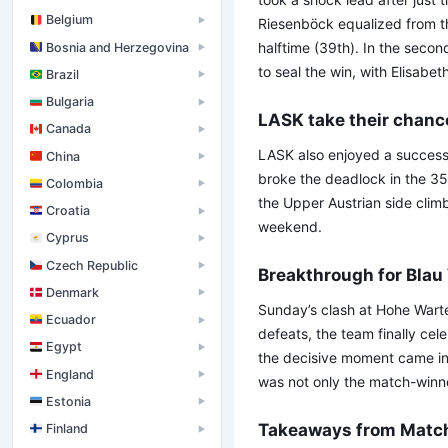
Belgium
▶
Riesenböck equalized from th
halftime (39th). In the secon
Bosnia and Herzegovina
▶
to seal the win, with Elisabet
Brazil
▶
Bulgaria
▶
LASK take their chanc
Canada
▶
LASK also enjoyed a success
China
▶
broke the deadlock in the 3
Colombia
▶
the Upper Austrian side climb
Croatia
▶
weekend.
Cyprus
▶
Czech Republic
▶
Breakthrough for Blau
Denmark
▶
Sunday’s clash at Hohe Warte
Ecuador
▶
defeats, the team finally cele
Egypt
▶
the decisive moment came in 
England
▶
was not only the match-winner
Estonia
▶
Takeaways from Matc
Finland
▶