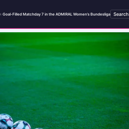
Search
›
Goal-Filled Matchday 7 in the ADMIRAL Women’s Bundesliga
a