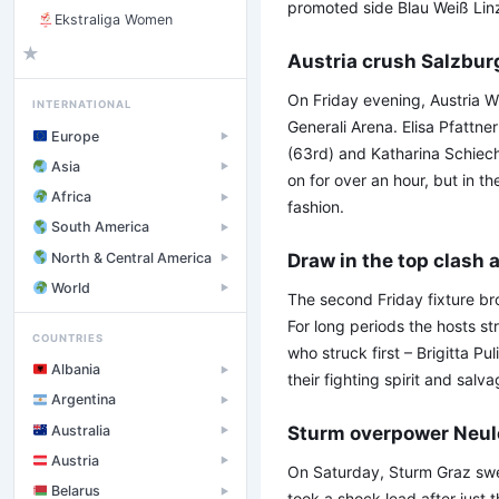
promoted side Blau Weiß Linz 
Ekstraliga Women
★
Austria crush Salzbur
On Friday evening, Austria W
INTERNATIONAL
Generali Arena. Elisa Pfattne
Europe
▶
(63rd) and Katharina Schiech
Asia
▶
on for over an hour, but in t
Africa
▶
fashion.
South America
▶
North & Central America
Draw in the top clash a
▶
World
▶
The second Friday fixture br
For long periods the hosts st
COUNTRIES
who struck first – Brigitta P
Albania
▶
their fighting spirit and salv
Argentina
▶
Australia
Sturm overpower Neu
▶
Austria
▶
On Saturday, Sturm Graz swe
Belarus
▶
took a shock lead after just 