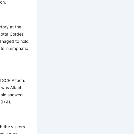
son.
tory at the
 Lotta Cordes
managed to hold
nts in emphatic
d SCR Altach.
t was Altach
again showed
(90+4).
the visitors
rol. Laura