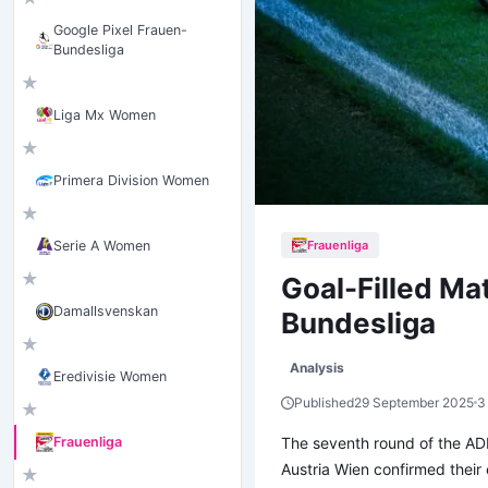
Google Pixel Frauen-
Bundesliga
★
Liga Mx Women
★
Primera Division Women
★
Frauenliga
Serie A Women
★
Goal-Filled M
Damallsvenskan
Bundesliga
★
Analysis
Eredivisie Women
Published
29 September 2025
3
★
The seventh round of the AD
Frauenliga
Austria Wien confirmed their
★