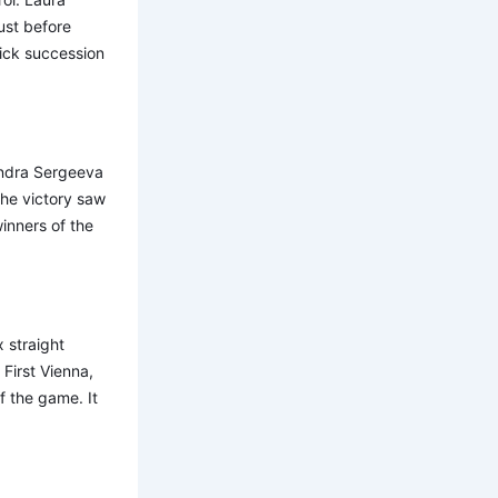
ust before
uick succession
andra Sergeeva
he victory saw
inners of the
 straight
 First Vienna,
f the game. It