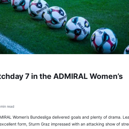
atchday 7 in the ADMIRAL Women’s
 min read
MIRAL Women’s Bundesliga delivered goals and plenty of drama. Le
 excellent form, Sturm Graz impressed with an attacking show of stre