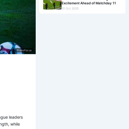
Excitement Ahead of Matchday 11
31 Oct 2025
PressFocus
ague leaders
ngth, while