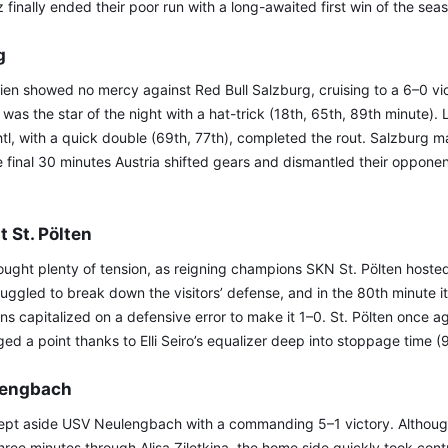
finally ended their poor run with a long-awaited first win of the sea
g
ien showed no mercy against Red Bull Salzburg, cruising to a 6–0 vic
r was the star of the night with a hat-trick (18th, 65th, 89th minute).
tl, with a quick double (69th, 77th), completed the rout. Salzburg 
he final 30 minutes Austria shifted gears and dismantled their oppone
t St. Pölten
ought plenty of tension, as reigning champions SKN St. Pölten hoste
ruggled to break down the visitors’ defense, and in the 80th minute i
ulins capitalized on a defensive error to make it 1–0. St. Pölten once 
aged a point thanks to Elli Seiro’s equalizer deep into stoppage time 
lengbach
pt aside USV Neulengbach with a commanding 5–1 victory. Although 
three minutes through Alisa Ziletkina, the home side quickly took cont