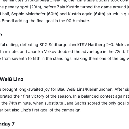
e penalty spot (20th), before Zala Kustrin turned the game around j
d half, Sophie Maierhofer (60th) and Kustrin again (64th) struck in q
h Brandl adding the final goal in the 90th minute.
e
ful outing, defeating SPG Südburgenland/TSV Hartberg 2–0. Aleks
5th minute, and Jaanika Volkov doubled the advantage in the 72nd. T
 from seventh to fifth in the standings, making them one of the big w
 Weiß Linz
 brought long-awaited joy for Blau Weiß Linz/Kleinmünchen. After six
brated their first victory of the season. In a balanced contest against
the 74th minute, when substitute Jana Sachs scored the only goal o
 but also Linz’s first goal of the campaign.
hday 7