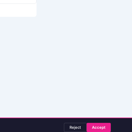
Reject
Accept