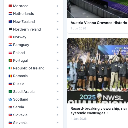
Morocco
▶
Netherlands
▶
New Zealand
▶
Austria Vienna Crowned Histori
1 Jun 2026
󠁧󠁢󠁮󠁩󠁲󠁿 Northern Ireland
▶
Norway
▶
Paraguay
▶
Poland
▶
Portugal
▶
Republic of Ireland
▶
Romania
▶
Russia
▶
Saudi Arabia
▶
Scotland
▶
Serbia
▶
Record-breaking viewership, risi
systemic challenges!!
Slovakia
▶
4 Jan 2026
Slovenia
▶