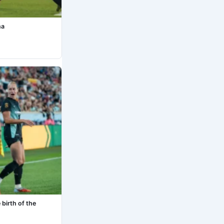
na
birth of the