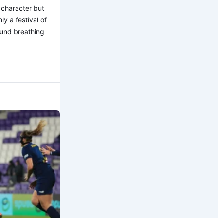
 character but
y a festival of
found breathing