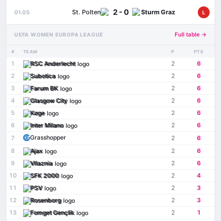
2 - 0
St. Polten
Sturm Graz
01.05
L
Full table →
UEFA WOMEN EUROPA LEAGUE
#
TEAM
P
PTS
1
RSC Anderlecht
2
6
2
Subotica
2
6
3
Farum BK
2
6
4
Glasgow City
2
6
5
Køge
2
6
6
Inter Milano
2
6
Grasshopper
7
2
6
8
Ajax
2
6
9
Vllaznia
2
6
10
SFK 2000
2
4
11
PSV
2
3
12
Rosenborg
2
3
13
Fomget Gençlik
2
1