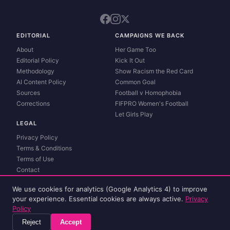
EDITORIAL
CAMPAIGNS WE BACK
About
Her Game Too
Editorial Policy
Kick It Out
Methodology
Show Racism the Red Card
AI Content Policy
Common Goal
Sources
Football v Homophobia
Corrections
FIFPRO Women's Football
Let Girls Play
LEGAL
Privacy Policy
Terms & Conditions
Terms of Use
Contact
Match data and live scores powered by
Sportmonks
. Spot an error?
Report a
We use cookies for analytics (Google Analytics 4) to improve
correction
.
your experience. Essential cookies are always active.
Privacy
© 2026 womenlivescore. All rights reserved.
Policy
Reject
Accept