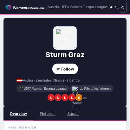
/
›
›
Sturm Graz
Austria
UEFA Women Europa League
Sturm Graz
☆ Follow
Austria · Zemgales Olimpiskā centra
UEFA Women Europa League
Club Friendlies Women
L
L
L
L
D
Overview
Fixtures
Squad
PREVIOUS MATCH