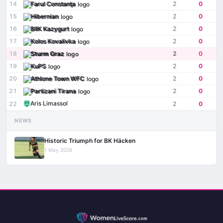
14
Farul Constanţa
2
0
15
Hibernian
2
0
16
BIIK Kazygurt
2
0
17
Kolos Kovalivka
2
0
18
Sturm Graz
2
0
19
KuPS
2
0
20
Athlone Town WFC
2
0
21
Partizani Tirana
2
0
Aris Limassol
22
2
0
NEWS
Historic Triumph for BK Häcken
1 May 2026