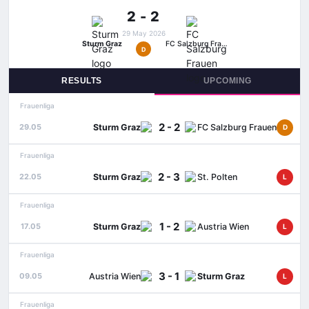
2 - 2
29 May 2026
Sturm Graz
FC Salzburg Frauen
D
RESULTS
UPCOMING
Frauenliga
2 - 2
Sturm Graz
FC Salzburg Frauen
29.05
D
Frauenliga
2 - 3
Sturm Graz
St. Polten
22.05
L
Frauenliga
1 - 2
Sturm Graz
Austria Wien
17.05
L
Frauenliga
3 - 1
Austria Wien
Sturm Graz
09.05
L
Frauenliga