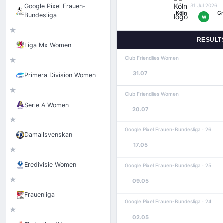
Google Pixel Frauen-
31 Jul 2026
Köln
Gr
Bundesliga
W
★
RESULT
Liga Mx Women
Club Friendlies Women
★
31.07
Primera Division Women
★
Club Friendlies Women
Serie A Women
20.07
★
Google Pixel Frauen-Bundesliga · 26
Damallsvenskan
17.05
★
Eredivisie Women
Google Pixel Frauen-Bundesliga · 25
★
09.05
Frauenliga
Google Pixel Frauen-Bundesliga · 24
★
02.05