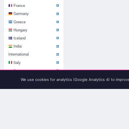
France
Germany
Greece
Hungary
Iceland
India
International
Italy
Japan
Kenya
We use cookies for analytics (Google Analytics 4) to improv
Kosovo
Latvia
Lithuania
Luxembourg
Macedonia
Mexico