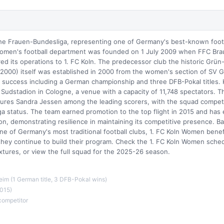
he Frauen-Bundesliga, representing one of Germany's best-known foot
omen's football department was founded on 1 July 2009 when FFC Bra
ed its operations to 1. FC Koln. The predecessor club the historic Grün
2000) itself was established in 2000 from the women's section of SV 
al success including a German championship and three DFB-Pokal titles
Sudstadion in Cologne, a venue with a capacity of 11,748 spectators. Th
ures Sandra Jessen among the leading scorers, with the squad compet
ga status. The team earned promotion to the top flight in 2015 and has
on, demonstrating resilience in maintaining its competitive presence. B
ne of Germany's most traditional football clubs, 1. FC Koln Women benef
 they continue to build their program. Check the 1. FC Koln Women sched
tures, or view the full squad for the 2025-26 season.
eim (1 German title, 3 DFB-Pokal wins)
015)
competitor