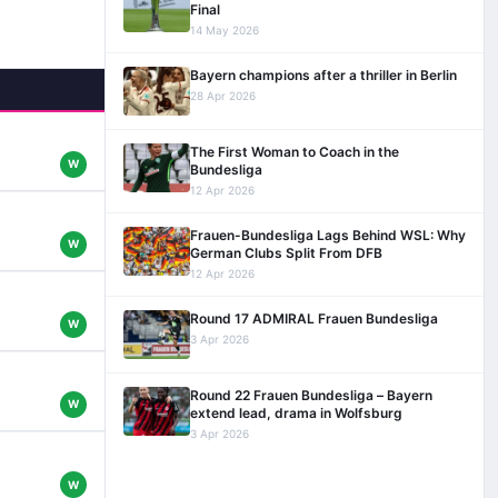
Final
14 May 2026
Bayern champions after a thriller in Berlin
28 Apr 2026
The First Woman to Coach in the
W
Bundesliga
12 Apr 2026
Frauen-Bundesliga Lags Behind WSL: Why
W
German Clubs Split From DFB
12 Apr 2026
Round 17 ADMIRAL Frauen Bundesliga
W
3 Apr 2026
Round 22 Frauen Bundesliga – Bayern
W
extend lead, drama in Wolfsburg
3 Apr 2026
W