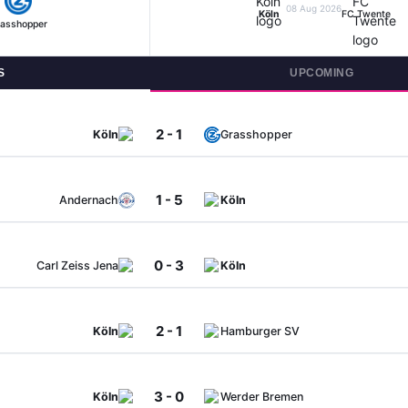
08 Aug 2026
Köln
FC Twente
asshopper
S
UPCOMING
2 - 1
Köln
Grasshopper
1 - 5
Andernach
Köln
0 - 3
Carl Zeiss Jena
Köln
2 - 1
Köln
Hamburger SV
3 - 0
Köln
Werder Bremen