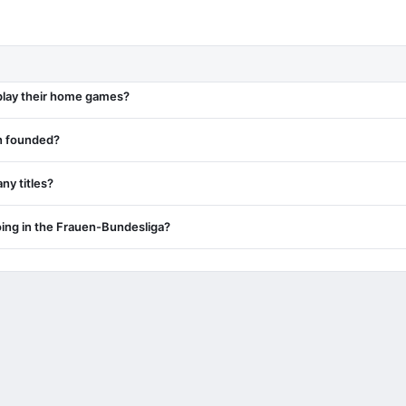
play their home games?
n founded?
y titles?
ing in the Frauen-Bundesliga?