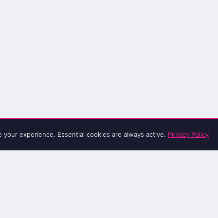
e your experience. Essential cookies are always active.
Privacy Policy