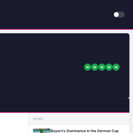
W
W
W
W
W
NEWS
Bayern’s Dominance in the German Cup