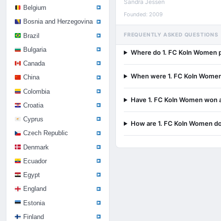
Sandra Jessen
Belgium
Founded: 2009
Bosnia and Herzegovina
FREQUENTLY ASKED QUESTIONS
Brazil
Bulgaria
Where do 1. FC Koln Women 
Canada
When were 1. FC Koln Wome
China
Colombia
Have 1. FC Koln Women won an
Croatia
Cyprus
How are 1. FC Koln Women do
Czech Republic
Denmark
Ecuador
Egypt
England
Estonia
Finland