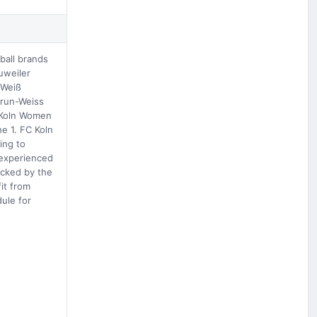
ball brands
uweiler
-Weiß
Grun-Weiss
. Koln Women
e 1. FC Koln
ing to
 experienced
acked by the
it from
ule for