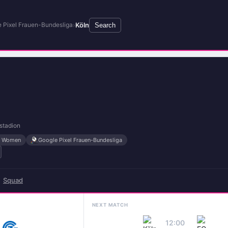
›
Köln
 Pixel Frauen-Bundesliga
Search
stadion
es Women
Google Pixel Frauen-Bundesliga
Squad
NEXT MATCH
12:00