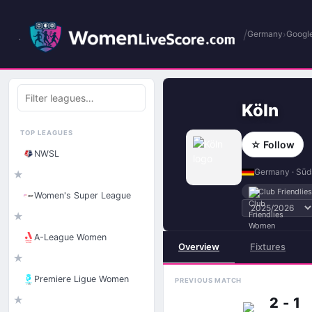
/
›
Germany
Google
Filter
leagues
Köln
TOP LEAGUES
☆ Follow
NWSL
Germany · Süd
★
Club Friendli
Women's Super League
★
A-League Women
Overview
Fixtures
★
Premiere Ligue Women
PREVIOUS MATCH
★
2 - 1