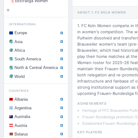
Ekstraliga Women
★
ABOUT 1. FC KOLN WOMEN
INTERNATIONAL
1. FC Koln Women compete in t
in women's competition. The w
Europe
Pulheim dissolved and transferr
Asia
Brauweiler women's team (pre-
Brauweiler, which had historic
Africa
play their home matches at the 
South America
Women roster for 2025-26 feat
North & Central America
maintain their Frauen-Bundesli
both relegation and re-promoti
World
infrastructure and fanbase of o
strong institutional support as
COUNTRIES
upcoming Frauen-Bundesliga fix
Albania
ACHIEVEMENTS
Argentina
Heritage of FFC Brauweiler Pulh
Frauen-Bundesliga promotion (2
Australia
Established Frauen-Bundesliga 
Austria
KEY PLAYERS
Belarus