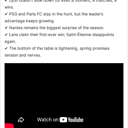
✔ Lyon doesn’t slow down for even a moment, 9 matches, 9
wins.
✔ PSG and Paris FC stay in the hunt, but the leader’s
advantage keeps growing.
✔ Nantes remains the biggest surprise of the season.
✔ Lens claim their first-ever win; Saint-Étienne disappoints
again.
✔ The bottom of the table is tightening, spring promises
tension and nerves.