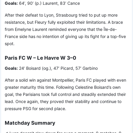
Goals:
64’, 90’ (p.) Laurent, 83’ Cance
After their defeat to Lyon, Strasbourg tried to put up more
resistance, but Fleury fully exploited their limitations. A brace
from Emelyne Laurent reminded everyone that the Île-de-
France side has no intention of giving up its fight for a top-five
spot.
Paris FC W – Le Havre W 3–0
Goals:
24’ Boisard (og.), 47’ Picard, 57’ Garbino
After a solid win against Montpellier, Paris FC played with even
greater maturity this time. Following Celestine Boisard’s own
goal, the Parisians took full control and steadily extended their
lead. Once again, they proved their stability and continue to
pressure PSG for second place.
Matchday Summary