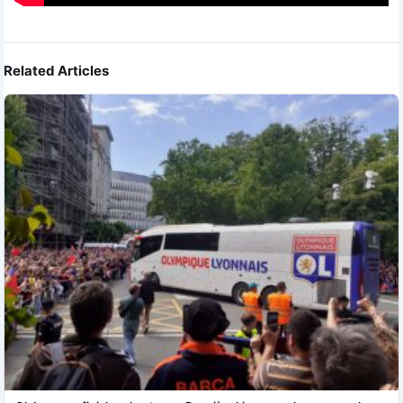
Related Articles