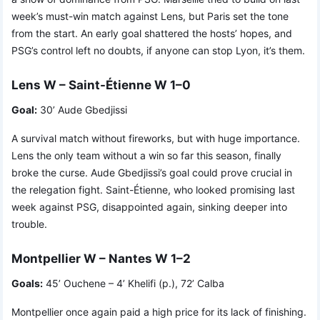
week’s must-win match against Lens, but Paris set the tone
from the start. An early goal shattered the hosts’ hopes, and
PSG’s control left no doubts, if anyone can stop Lyon, it’s them.
Lens W – Saint-Étienne W 1–0
Goal:
30’ Aude Gbedjissi
A survival match without fireworks, but with huge importance.
Lens the only team without a win so far this season, finally
broke the curse. Aude Gbedjissi’s goal could prove crucial in
the relegation fight. Saint-Étienne, who looked promising last
week against PSG, disappointed again, sinking deeper into
trouble.
Montpellier W – Nantes W 1–2
Goals:
45’ Ouchene – 4’ Khelifi (p.), 72’ Calba
Montpellier once again paid a high price for its lack of finishing.