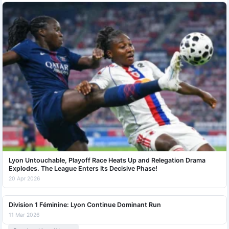
Lyon Untouchable, Playoff Race Heats Up and Relegation Drama
Explodes. The League Enters Its Decisive Phase!
20 Apr 2026
Division 1 Féminine: Lyon Continue Dominant Run
11 Mar 2026