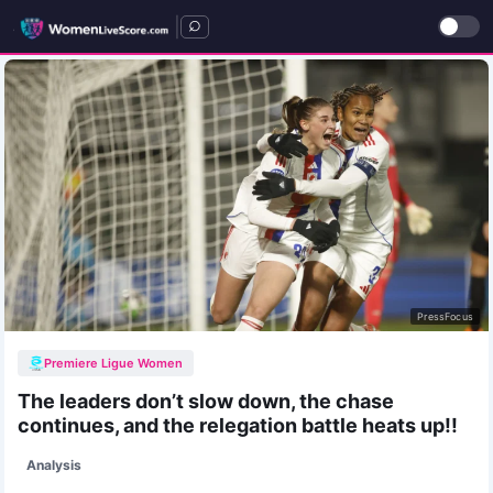
|
PressFocus
Premiere Ligue Women
The leaders don’t slow down, the chase
continues, and the relegation battle heats up!!
Analysis