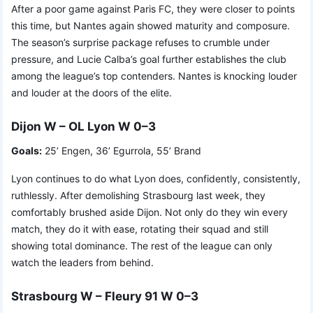
After a poor game against Paris FC, they were closer to points
this time, but Nantes again showed maturity and composure.
The season’s surprise package refuses to crumble under
pressure, and Lucie Calba’s goal further establishes the club
among the league’s top contenders. Nantes is knocking louder
and louder at the doors of the elite.
Dijon W – OL Lyon W 0–3
Goals:
25’ Engen, 36’ Egurrola, 55’ Brand
Lyon continues to do what Lyon does, confidently, consistently,
ruthlessly. After demolishing Strasbourg last week, they
comfortably brushed aside Dijon. Not only do they win every
match, they do it with ease, rotating their squad and still
showing total dominance. The rest of the league can only
watch the leaders from behind.
Strasbourg W – Fleury 91 W 0–3