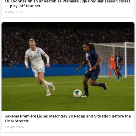
OL Lyonnes finish unbeaten as Première Ligue regular season closes
— play-off four set
6 May 2026
Arkema Première Ligue: Matchday 20 Recap and Situation Before the
Final Stretch!!
23 Apr 2026