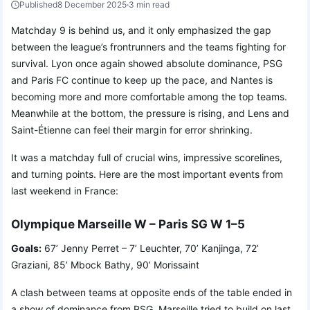
Published
8 December 2025
3 min read
Matchday 9 is behind us, and it only emphasized the gap
between the league’s frontrunners and the teams fighting for
survival. Lyon once again showed absolute dominance, PSG
and Paris FC continue to keep up the pace, and Nantes is
becoming more and more comfortable among the top teams.
Meanwhile at the bottom, the pressure is rising, and Lens and
Saint-Étienne can feel their margin for error shrinking.
It was a matchday full of crucial wins, impressive scorelines,
and turning points. Here are the most important events from
last weekend in France:
Olympique Marseille W – Paris SG W 1–5
Goals:
67’ Jenny Perret – 7’ Leuchter, 70’ Kanjinga, 72’
Graziani, 85’ Mbock Bathy, 90’ Morissaint
A clash between teams at opposite ends of the table ended in
a show of dominance from PSG. Marseille tried to build on last