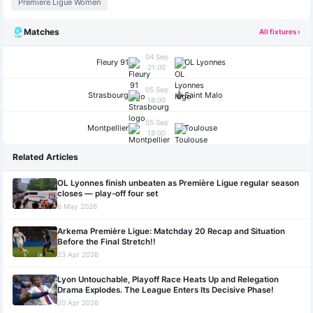
Premiere Ligue Women
Matches
All fixtures ›
04 Sep
Fleury 91
OL Lyonnes
21:00
05 Sep
Strasbourg
Saint Malo
18:00
05 Sep
Montpellier
Toulouse
18:00
Related Articles
OL Lyonnes finish unbeaten as Première Ligue regular season
closes — play-off four set
6 May 2026
Arkema Première Ligue: Matchday 20 Recap and Situation
Before the Final Stretch!!
23 Apr 2026
Lyon Untouchable, Playoff Race Heats Up and Relegation
Drama Explodes. The League Enters Its Decisive Phase!
20 Apr 2026