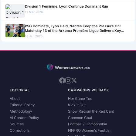
Division 1 Féminine: Lyon Continue Dominant Run
11 Mar 2026
PSG Dominate, Lyon Held, Nantes Keep the Pressure On!
Matchday 13 of the Arkema Première Ligue Delivers Key
Outcomes!
18 Jan 2026
EDITORIAL
CAMPAIGNS WE BACK
About
Her Game Too
Editorial Policy
Kick It Out
Methodology
Show Racism the Red Card
AI Content Policy
Common Goal
Sources
Football v Homophobia
Corrections
FIFPRO Women's Football