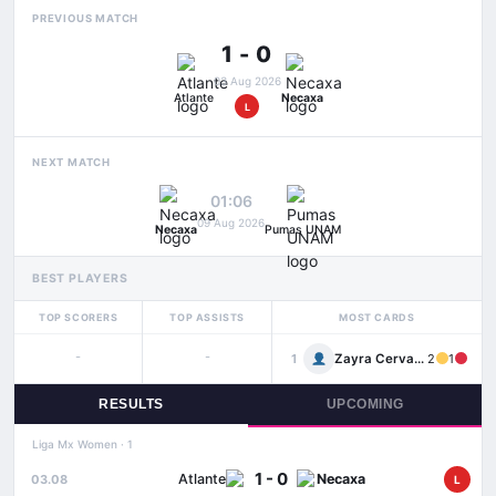
PREVIOUS MATCH
1 - 0
03 Aug 2026
Atlante
Necaxa
L
NEXT MATCH
01:06
09 Aug 2026
Necaxa
Pumas UNAM
BEST PLAYERS
TOP SCORERS
TOP ASSISTS
MOST CARDS
-
-
Zayra Cervantes
1
2
1
RESULTS
UPCOMING
Liga Mx Women · 1
1 - 0
Atlante
Necaxa
03.08
L