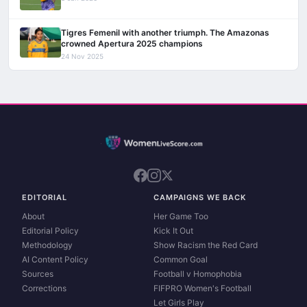
Tigres Femenil with another triumph. The Amazonas
crowned Apertura 2025 champions
24 Nov 2025
EDITORIAL
CAMPAIGNS WE BACK
About
Her Game Too
Editorial Policy
Kick It Out
Methodology
Show Racism the Red Card
AI Content Policy
Common Goal
Sources
Football v Homophobia
Corrections
FIFPRO Women's Football
Let Girls Play