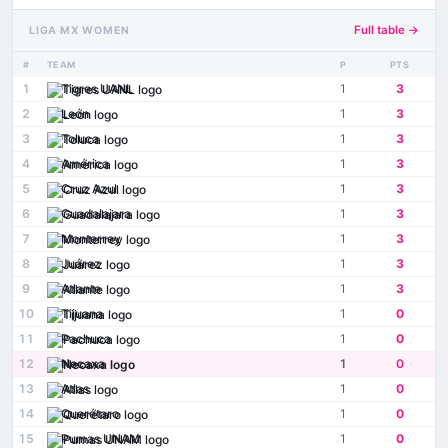
Full table →
LIGA MX WOMEN
#
TEAM
P
PTS
1
Tigres UANL
1
3
2
León
1
3
3
Toluca
1
3
4
América
1
3
5
Cruz Azul
1
3
6
Guadalajara
1
3
7
Monterrey
1
3
8
Juárez
1
3
9
Atlante
1
3
10
Tijuana
1
0
11
Pachuca
1
0
12
Necaxa
1
0
13
Atlas
1
0
14
Querétaro
1
0
15
Pumas UNAM
1
0