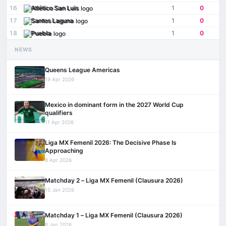
16
Atlético San Luis
1
0
17
Santos Laguna
1
0
18
Puebla
1
0
NEWS
Queens League Americas
19 Apr 2026
Mexico in dominant form in the 2027 World Cup
qualifiers
11 Apr 2026
Liga MX Femenil 2026: The Decisive Phase Is
Approaching
8 Apr 2026
Matchday 2 – Liga MX Femenil (Clausura 2026)
15 Jan 2026
Matchday 1 – Liga MX Femenil (Clausura 2026)
8 Jan 2026