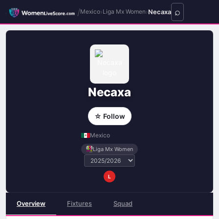
/
›
›
Necaxa
Mexico
Liga Mx Women
Necaxa
☆ Follow
Mexico
Liga Mx Women
L
Overview
Fixtures
Squad