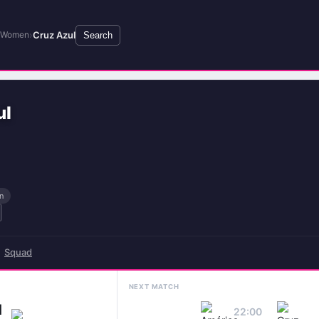
›
Cruz Azul
x Women
Search
ul
n
Squad
NEXT MATCH
1
22:00