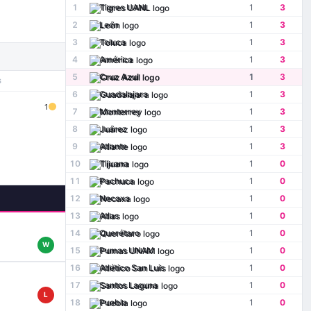
1
Tigres UANL
1
3
2
León
1
3
3
Toluca
1
3
4
América
1
3
5
Cruz Azul
1
3
S
6
Guadalajara
1
3
1
7
Monterrey
1
3
8
Juárez
1
3
9
Atlante
1
3
10
Tijuana
1
0
11
Pachuca
1
0
12
Necaxa
1
0
13
Atlas
1
0
14
Querétaro
1
0
W
15
Pumas UNAM
1
0
16
Atlético San Luis
1
0
17
Santos Laguna
1
0
L
18
Puebla
1
0