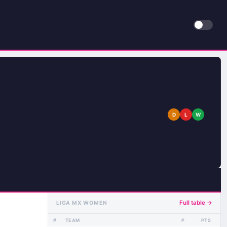
D
L
W
Full table →
LIGA MX WOMEN
#
TEAM
P
PTS