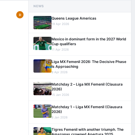
NEWS
D
Queens League Americas
19 Apr 2026
Mexico in dominant form in the 2027 World
Cup qualifiers
11 Apr 2026
Liga MX Femenil 2026: The Decisive Phase
Is Approaching
8 Apr 2026
Matchday 2 – Liga MX Femenil (Clausura
2026)
15 Jan 2026
Matchday 1 – Liga MX Femenil (Clausura
2026)
8 Jan 2026
Tigres Femenil with another triumph. The
Amazonas crowned Apertura 2025