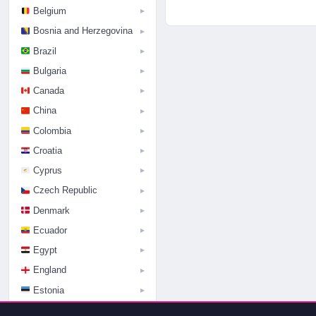
Belgium
▶
Bosnia and Herzegovina
▶
Brazil
▶
Bulgaria
▶
Canada
▶
China
▶
Colombia
▶
Croatia
▶
Cyprus
▶
Czech Republic
▶
Denmark
▶
Ecuador
▶
Egypt
▶
England
▶
Estonia
▶
Finland
▶