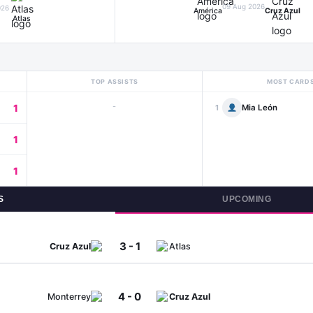
09 Aug 2026
026
América
Cruz Azul
Atlas
TOP ASSISTS
MOST CARD
-
1
Mia León
1
1
1
S
UPCOMING
3 - 1
Cruz Azul
Atlas
4 - 0
Monterrey
Cruz Azul