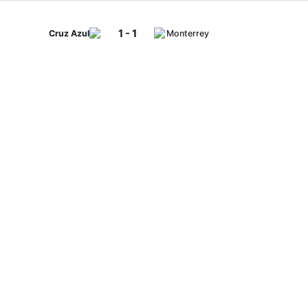
1 - 1
Cruz Azul
Monterrey