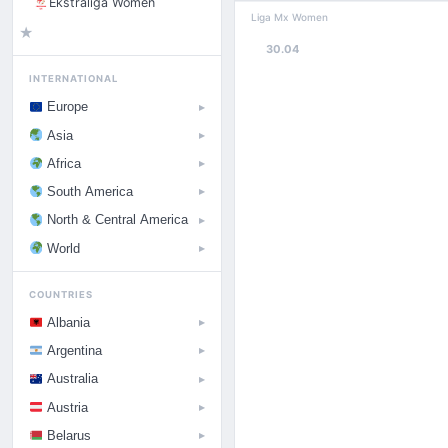
Ekstraliga Women
Liga Mx Women
★
30.04
INTERNATIONAL
Europe
▶
Asia
▶
Africa
▶
South America
▶
North & Central America
▶
World
▶
COUNTRIES
Albania
▶
Argentina
▶
Australia
▶
Austria
▶
Belarus
▶