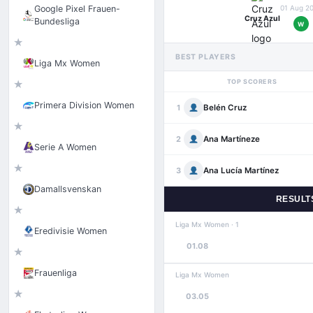
Google Pixel Frauen-
01 Aug 2
Cruz Azul
Bundesliga
W
★
BEST PLAYERS
Liga Mx Women
TOP SCORERS
★
Primera Division Women
Belén Cruz
1
★
Ana Martíneze
2
Serie A Women
★
Ana Lucía Martínez
3
Damallsvenskan
RESULT
★
Liga Mx Women · 1
Eredivisie Women
01.08
★
Frauenliga
Liga Mx Women
★
03.05