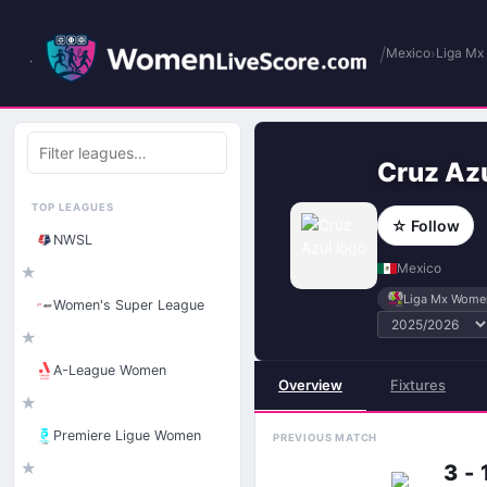
/
›
Mexico
Liga M
Filter
leagues
Cruz Az
TOP LEAGUES
☆ Follow
NWSL
Mexico
★
Liga Mx Wome
Women's Super League
★
A-League Women
Overview
Fixtures
★
Premiere Ligue Women
PREVIOUS MATCH
★
3 - 