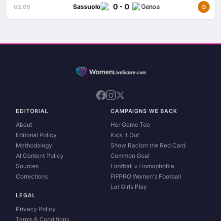
0 - 0
Sassuolo
Genoa
02.05
D
EDITORIAL
CAMPAIGNS WE BACK
About
Her Game Too
Editorial Policy
Kick It Out
Methodology
Show Racism the Red Card
AI Content Policy
Common Goal
Sources
Football v Homophobia
Corrections
FIFPRO Women's Football
Let Girls Play
LEGAL
Privacy Policy
Terms & Conditions