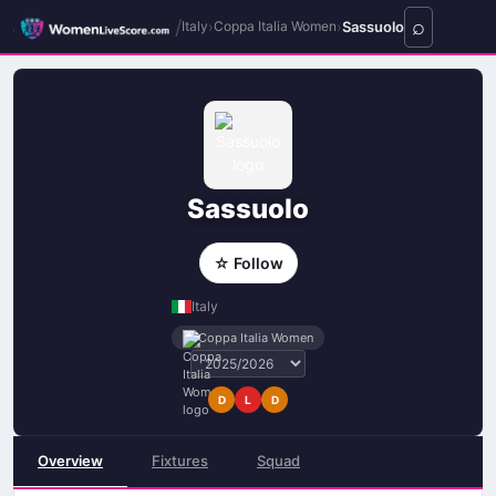
/
›
›
Sassuolo
Italy
Coppa Italia Women
Sassuolo
☆ Follow
Italy
Coppa Italia Women
D
L
D
Overview
Fixtures
Squad