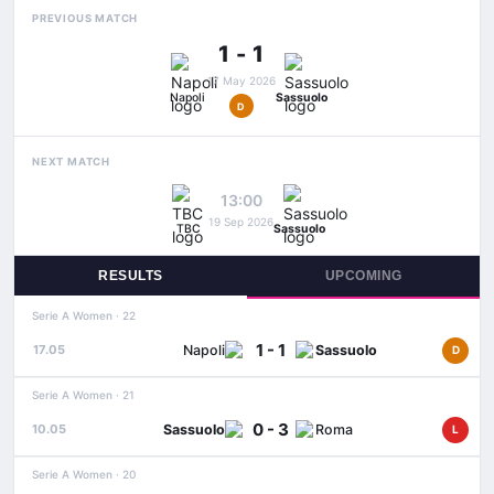
PREVIOUS MATCH
1 - 1
17 May 2026
Napoli
Sassuolo
D
NEXT MATCH
13:00
19 Sep 2026
TBC
Sassuolo
RESULTS
UPCOMING
Serie A Women · 22
1 - 1
Napoli
Sassuolo
17.05
D
Serie A Women · 21
0 - 3
Sassuolo
Roma
10.05
L
Serie A Women · 20