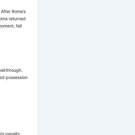
. After Roma’s
Roma returned
oment, fell
reakthrough.
ted possession
i’s penalty