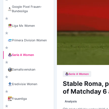
Google Pixel Frauen-
Bundesliga
★
Liga Mx Women
★
Primera Division Women
★
Serie A Women
★
Damallsvenskan
Serie A Women
★
Stable Roma, 
Eredivisie Women
of Matchday 6 
★
Frauenliga
Analysis
★