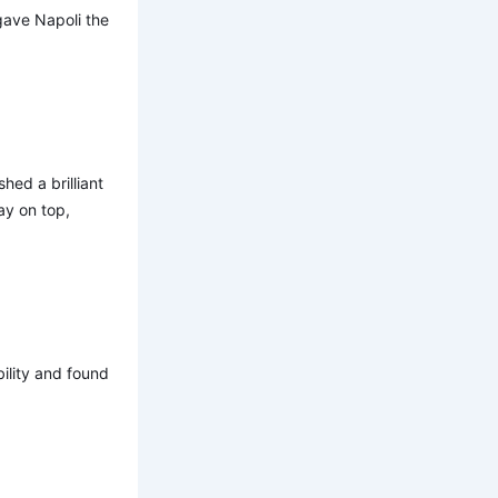
 gave Napoli the
hed a brilliant
ay on top,
ility and found