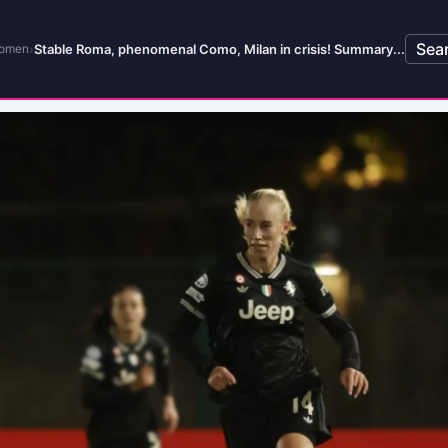
Sea
›
Stable Roma, phenomenal Como, Milan in crisis! Summary...
Women