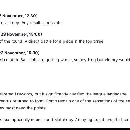
23 November, 12:30)
nsistency. Any result is possible.
(23 November, 15:00)
f the round. A direct battle for a place in the top three.
23 November, 15:30)
t-win match. Sassuolo are getting worse, so anything but victory woul
ered fireworks, but it significantly clarified the league landscape.
ventus returned to form, Como remain one of the sensations of the s
hey most need the points.
oks exceptionally intense and Matchday 7 may tighten it even further.