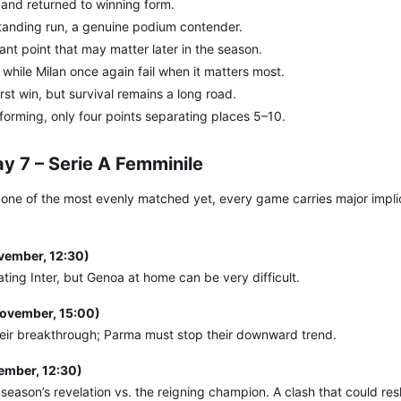
 and returned to winning form.
tanding run, a genuine podium contender.
ant point that may matter later in the season.
while Milan once again fail when it matters most.
irst win, but survival remains a long road.
 forming, only four points separating places 5–10.
y 7 – Serie A Femminile
 one of the most evenly matched yet, every game carries major implic
vember, 12:30)
ating Inter, but Genoa at home can be very difficult.
ovember, 15:00)
 their breakthrough; Parma must stop their downward trend.
mber, 12:30)
season’s revelation vs. the reigning champion. A clash that could re