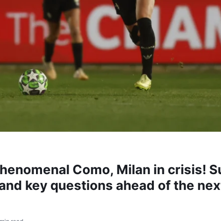
phenomenal Como, Milan in crisis!
and key questions ahead of the nex