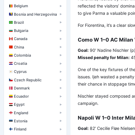
reflected the visitors’ domin
Belgium
▶
to give Parma a valuable poin
Bosnia and Herzegovina
▶
Brazil
▶
For Fiorentina, it’s a clear s
Bulgaria
▶
Canada
Como W 1–0 AC Milan
▶
China
▶
Goal:
90′ Nadine Nischler (p
Colombia
▶
Missed penalty for Milan:
45
Croatia
▶
One of the key fixtures of the
Cyprus
▶
issues. Ijeh wasted a penalt
Czech Republic
▶
their chance in stoppage tim
Denmark
▶
Nischler stayed composed and
Ecuador
▶
campaign.
Egypt
▶
England
▶
Napoli W 1–0 Inter Mi
Estonia
▶
Goal:
82′ Cecilie Fløe Nielsen
Finland
▶