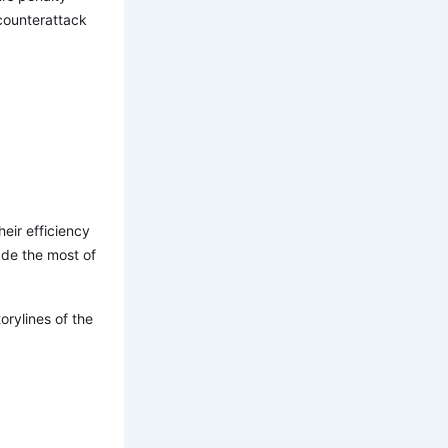
 counterattack
heir efficiency
ade the most of
rylines of the