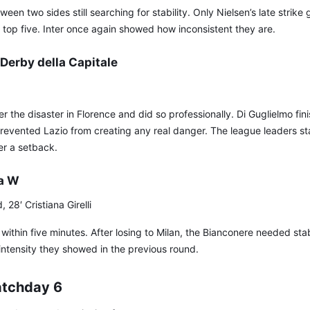
een two sides still searching for stability. Only Nielsen’s late strike
top five. Inter once again showed how inconsistent they are.
Derby della Capitale
the disaster in Florence and did so professionally. Di Guglielmo finis
evented Lazio from creating any real danger. The league leaders st
er a setback.
a W
28′ Cristiana Girelli
ithin five minutes. After losing to Milan, the Bianconere needed stab
intensity they showed in the previous round.
atchday 6