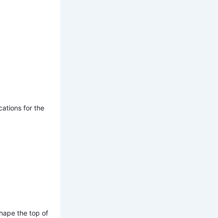
ations for the
shape the top of