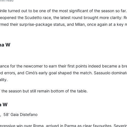
min read
le turned out to be one of the most significant of the season so far
reopened the Scudetto race, the latest round brought more clarity: 
med their surprise-package status, and Milan, once again at a key m
na W
hance for the newcomer to earn their first points indeed became a b
ed errors, and Cimò’s early goal shaped the match. Sassuolo domina
lity.
f the season but still remain bottom of the table.
a W
, 58′ Gaia Distefano
impressive win over Roma, arrived in Parma as clear favourites. Severin