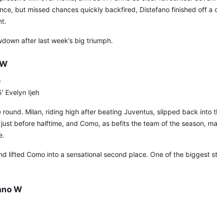
ance, but missed chances quickly backfired, Distefano finished off a
t.
lowdown after last week’s big triumph.
 W
)
′ Evelyn Ijeh
 round. Milan, riding high after beating Juventus, slipped back into t
y just before halftime, and Como, as befits the team of the season, m
e.
 lifted Como into a sensational second place. One of the biggest sto
lano W