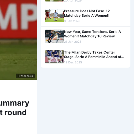
20 Apr 2026
Pressure Does Not Ease. 12
Matchday Serie A Women!!
3 Feb 2026
New Year, Same Tensions. Serie A
Women!! Matchday 10 Review
21 Jan 2026
The Milan Derby Takes Center
Stage. Serie A Femminile Ahead of
Matchday 9!!
12 Dec 2025
PressFocus
 Summary
t round