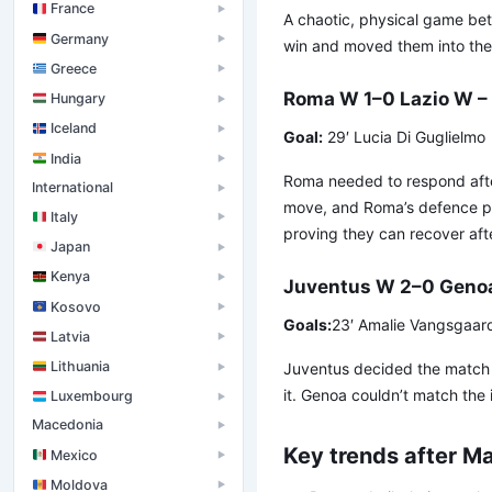
France
▶
A chaotic, physical game betw
Germany
▶
win and moved them into the 
Greece
▶
Roma W 1–0 Lazio W – 
Hungary
▶
Iceland
▶
Goal:
29′ Lucia Di Guglielmo
India
▶
Roma needed to respond after 
International
▶
move, and Roma’s defence pr
Italy
▶
proving they can recover aft
Japan
▶
Kenya
▶
Juventus W 2–0 Geno
Kosovo
▶
Goals:
23′ Amalie Vangsgaard, 
Latvia
▶
Lithuania
Juventus decided the match w
▶
it. Genoa couldn’t match the 
Luxembourg
▶
Macedonia
▶
Key trends after M
Mexico
▶
Moldova
▶