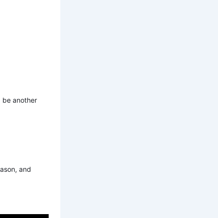
d be another
eason, and