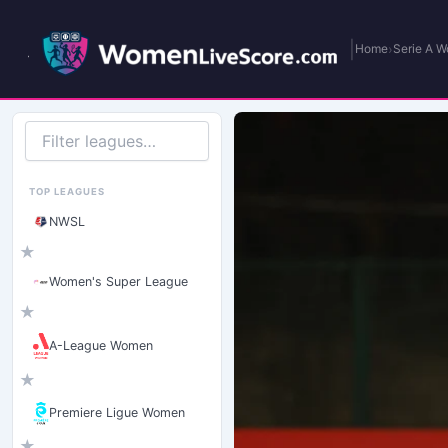
|
›
Home
Serie A 
Filter
leagues
TOP LEAGUES
NWSL
★
Women's Super League
★
A-League Women
★
Premiere Ligue Women
★