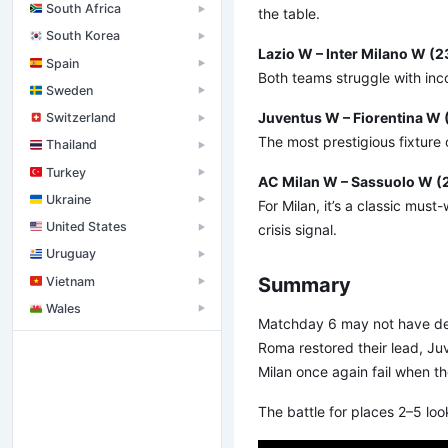
South Africa
▶
the table.
South Korea
▶
Lazio W – Inter Milano W (
Spain
▶
Both teams struggle with inco
Sweden
▶
Juventus W – Fiorentina W 
Switzerland
▶
The most prestigious fixture o
Thailand
▶
Turkey
▶
AC Milan W – Sassuolo W (
Ukraine
▶
For Milan, it’s a classic mus
United States
crisis signal.
▶
Uruguay
▶
Summary
Vietnam
▶
Wales
▶
Matchday 6 may not have deliv
Roma restored their lead, Ju
Milan once again fail when t
The battle for places 2–5 lo