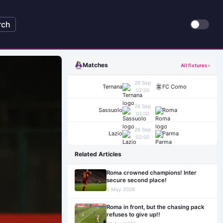
rch
Matches
All fixtures ›
26 Sep
Ternana
FC Como
02:00
26 Sep
Sassuolo
Roma
02:00
26 Sep
Lazio
Parma
02:00
Related Articles
Roma crowned champions! Inter
secure second place!
5 May 2026
Roma in front, but the chasing pack
refuses to give up!!