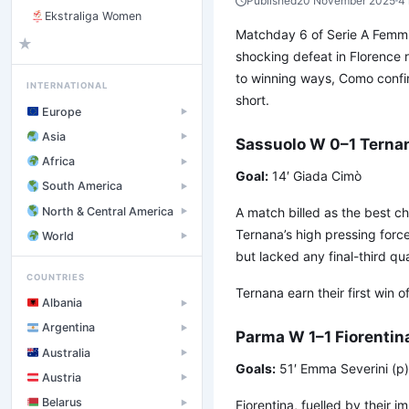
Published
20 November 2025
4 
Ekstraliga Women
Matchday 6 of Serie A Femmini
★
shocking defeat in Florence 
to winning ways, Como confir
INTERNATIONAL
short.
Europe
▶
Asia
▶
Sassuolo W 0–1 Terna
Africa
▶
Goal:
14′ Giada Cimò
South America
▶
North & Central America
A match billed as the best c
▶
Ternana’s high pressing forc
World
▶
but lacked any final-third qua
COUNTRIES
Ternana earn their first win o
Albania
▶
Argentina
▶
Parma W 1–1 Fiorentin
Australia
▶
Goals:
51′ Emma Severini (p)
Austria
▶
Belarus
Fiorentina, fuelled by their 
▶