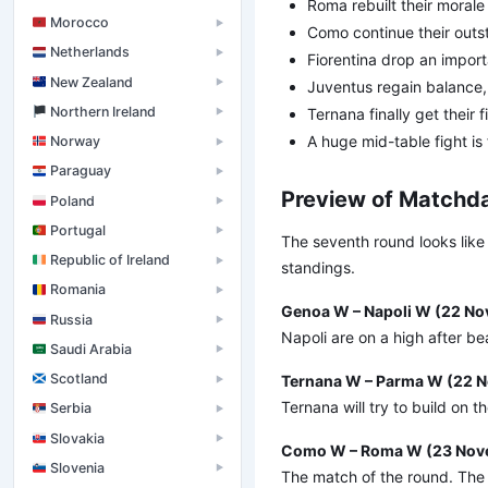
Roma rebuilt their morale
Morocco
▶
Como continue their outs
Netherlands
▶
Fiorentina drop an import
New Zealand
▶
Juventus regain balance, 
󠁧󠁢󠁮󠁩󠁲󠁿 Northern Ireland
Ternana finally get their f
▶
A huge mid-table fight is
Norway
▶
Paraguay
▶
Preview of Matchda
Poland
▶
Portugal
▶
The seventh round looks like
Republic of Ireland
▶
standings.
Romania
▶
Genoa W – Napoli W (22 No
Russia
▶
Napoli are on a high after be
Saudi Arabia
▶
Scotland
Ternana W – Parma W (22 N
▶
Ternana will try to build on
Serbia
▶
Slovakia
▶
Como W – Roma W (23 Nove
Slovenia
▶
The match of the round. The 