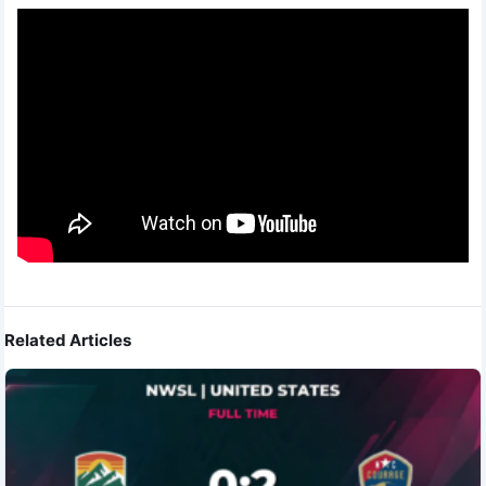
Related Articles