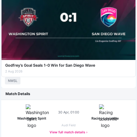
Godfrey’s Goal Seals 1-0 Win for San Diego Wave
2 Aug 2026
NWSL
Match Details
30 Apr, 01:00
Washington Spirit
Racing Louisville
Audi Field
View full match details ›