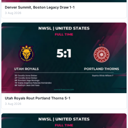
Denver Summit, Boston Legacy Draw 1-1
3 Aug 2026
Utah Royals Rout Portland Thorns 5-1
3 Aug 2026