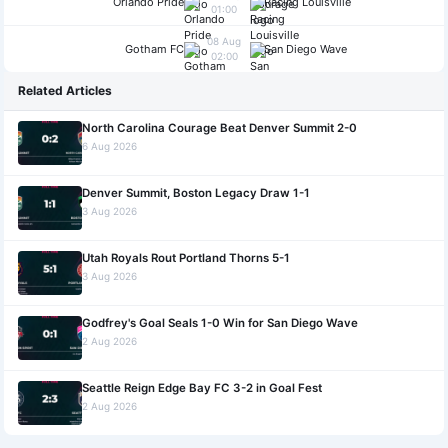
Orlando Pride
Racing Louisville
01:00
08 Aug
Gotham FC
San Diego Wave
02:00
Related Articles
North Carolina Courage Beat Denver Summit 2-0
6 Aug 2026
Denver Summit, Boston Legacy Draw 1-1
3 Aug 2026
Utah Royals Rout Portland Thorns 5-1
3 Aug 2026
Godfrey's Goal Seals 1-0 Win for San Diego Wave
2 Aug 2026
Seattle Reign Edge Bay FC 3-2 in Goal Fest
2 Aug 2026