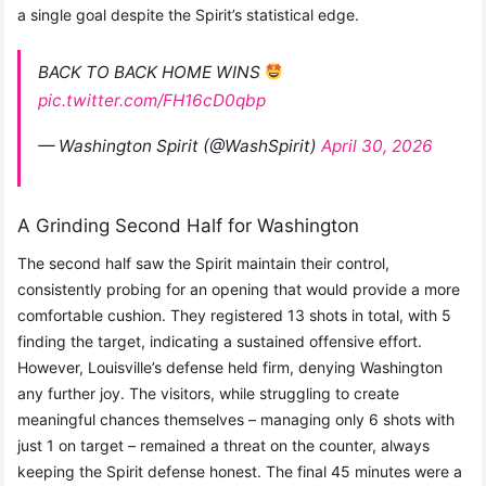
a single goal despite the Spirit’s statistical edge.
BACK TO BACK HOME WINS
pic.twitter.com/FH16cD0qbp
— Washington Spirit (@WashSpirit)
April 30, 2026
A Grinding Second Half for Washington
The second half saw the Spirit maintain their control,
consistently probing for an opening that would provide a more
comfortable cushion. They registered 13 shots in total, with 5
finding the target, indicating a sustained offensive effort.
However, Louisville’s defense held firm, denying Washington
any further joy. The visitors, while struggling to create
meaningful chances themselves – managing only 6 shots with
just 1 on target – remained a threat on the counter, always
keeping the Spirit defense honest. The final 45 minutes were a