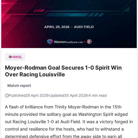
NWSL
Moyer-Rodman Goal Secures 1-0 Spirit Win
Over Racing Louisville
Match report
Published
29 April 2026
Updated
30 April 2026
4 min read
A flash of brilliance from Trinity Moyer-Rodman in the 15th
minute provided the solitary goal as Washington Spirit edged
out Racing Louisville 1-0 at Audi Field. It was a victory forged in
control and resilience for the hosts, who had to withstand a
determined defensive effort from the away side to earn all