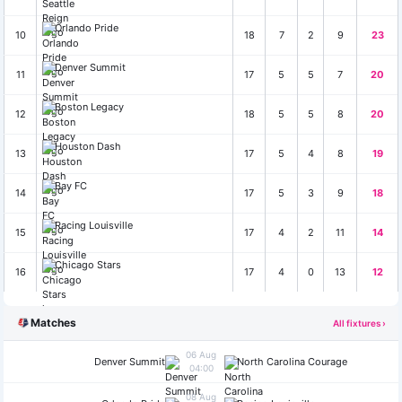
Orlando Pride
10
18
7
2
9
23
Denver Summit
11
17
5
5
7
20
Boston Legacy
12
18
5
5
8
20
Houston Dash
13
17
5
4
8
19
Bay FC
14
17
5
3
9
18
Racing Louisville
15
17
4
2
11
14
Chicago Stars
16
17
4
0
13
12
Matches
All fixtures ›
06 Aug
Denver Summit
North Carolina Courage
04:00
08 Aug