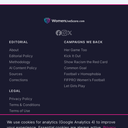
EDITORIAL
CAMPAIGNS WE BACK
About
Her Game Too
Editorial Policy
Kick It Out
Methodology
Show Racism the Red Card
AI Content Policy
Common Goal
Sources
Football v Homophobia
Corrections
FIFPRO Women's Football
Let Girls Play
LEGAL
Privacy Policy
Terms & Conditions
Terms of Use
Contact
We use cookies for analytics (Google Analytics 4) to improve
Match data and live scores powered by
Sportmonks
. Spot an error?
Report a
your experience. Essential cookies are always active.
Privacy