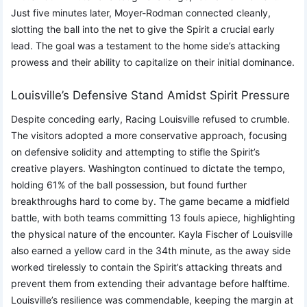
Just five minutes later, Moyer-Rodman connected cleanly,
slotting the ball into the net to give the Spirit a crucial early
lead. The goal was a testament to the home side’s attacking
prowess and their ability to capitalize on their initial dominance.
Louisville’s Defensive Stand Amidst Spirit Pressure
Despite conceding early, Racing Louisville refused to crumble.
The visitors adopted a more conservative approach, focusing
on defensive solidity and attempting to stifle the Spirit’s
creative players. Washington continued to dictate the tempo,
holding 61% of the ball possession, but found further
breakthroughs hard to come by. The game became a midfield
battle, with both teams committing 13 fouls apiece, highlighting
the physical nature of the encounter. Kayla Fischer of Louisville
also earned a yellow card in the 34th minute, as the away side
worked tirelessly to contain the Spirit’s attacking threats and
prevent them from extending their advantage before halftime.
Louisville’s resilience was commendable, keeping the margin at