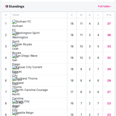
Standings
Full table ›
#
TEAM
P
W
D
L
PTS
Gotham FC
1
18
11
4
3
37
Washington Spirit
2
18
11
3
4
36
Utah Royals
3
18
10
3
5
33
San Diego Wave
4
18
10
2
6
32
Kansas City Current
5
18
9
2
7
29
Portland Thorns
6
18
8
4
6
28
North Carolina Courage
7
17
8
3
6
27
Angel City
8
16
7
2
7
23
Seattle Reign
9
16
7
2
7
23