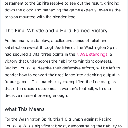
testament to the Spirit’s resolve to see out the result, grinding
down the clock and managing the game expertly, even as the
tension mounted with the slender lead.
The Final Whistle and a Hard-Earned Victory
As the final whistle blew, a collective sense of relief and
satisfaction swept through Audi Field. The Washington Spirit
had secured a vital three points in the
NWSL standings
, a
victory that underscores their ability to win tight contests.
Racing Louisville, despite their defensive efforts, will be left to
ponder how to convert their resilience into attacking output in
future games. This match truly exemplified the fine margins
that often decide outcomes in women’s football, with one
decisive moment proving enough.
What This Means
For the Washington Spirit, this 1-0 triumph against Racing
Louisville W is a significant boost, demonstrating their ability to