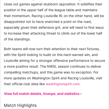
close out games against stubborn opposition. It solidifies their
position in the upper half of the league table and maintains
their momentum. Racing Louisville W, on the other hand, will be
disappointed not to have snatched a point on the road,
especially given their defensive grit, and will need to find ways
to increase their attacking threat to climb out of the lower half
of the standings.
Both teams will now turn their attention to their next fixtures,
with the Spirit looking to build on this hard-earned win, and
Louisville aiming for a stronger offensive performance to secure
a more positive result. The NWSL season continues to deliver
compelling matchups, and this game was no exception. For
more updates on Washington Spirit and Racing Louisville, visit
their official club sites like
washingtonspirit.com
.
View full match details, lineups, and statistics ›
Match Highlights