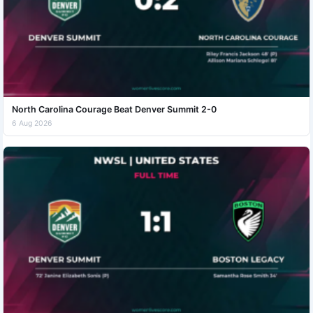
North Carolina Courage Beat Denver Summit 2-0
6 Aug 2026