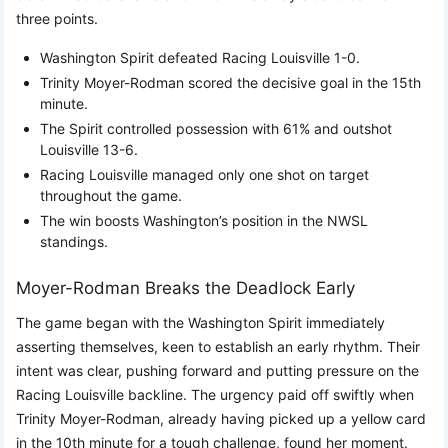
three points.
Washington Spirit defeated Racing Louisville 1-0.
Trinity Moyer-Rodman scored the decisive goal in the 15th
minute.
The Spirit controlled possession with 61% and outshot
Louisville 13-6.
Racing Louisville managed only one shot on target
throughout the game.
The win boosts Washington’s position in the NWSL
standings.
Moyer-Rodman Breaks the Deadlock Early
The game began with the Washington Spirit immediately
asserting themselves, keen to establish an early rhythm. Their
intent was clear, pushing forward and putting pressure on the
Racing Louisville backline. The urgency paid off swiftly when
Trinity Moyer-Rodman, already having picked up a yellow card
in the 10th minute for a tough challenge, found her moment.