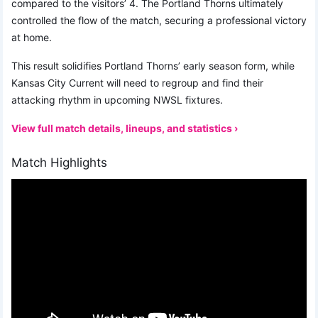
compared to the visitors’ 4. The Portland Thorns ultimately
controlled the flow of the match, securing a professional victory
at home.
This result solidifies Portland Thorns’ early season form, while
Kansas City Current will need to regroup and find their
attacking rhythm in upcoming NWSL fixtures.
View full match details, lineups, and statistics ›
Match Highlights