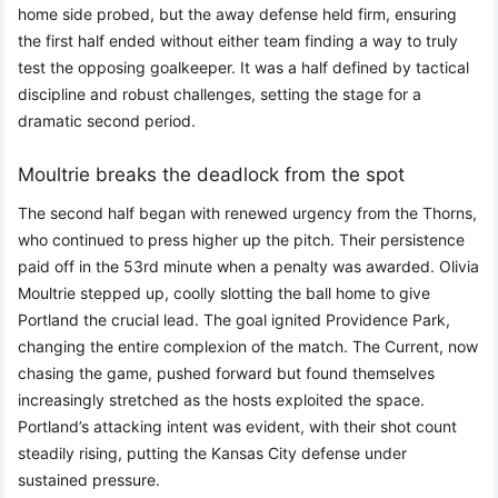
home side probed, but the away defense held firm, ensuring
the first half ended without either team finding a way to truly
test the opposing goalkeeper. It was a half defined by tactical
discipline and robust challenges, setting the stage for a
dramatic second period.
Moultrie breaks the deadlock from the spot
The second half began with renewed urgency from the Thorns,
who continued to press higher up the pitch. Their persistence
paid off in the 53rd minute when a penalty was awarded. Olivia
Moultrie stepped up, coolly slotting the ball home to give
Portland the crucial lead. The goal ignited Providence Park,
changing the entire complexion of the match. The Current, now
chasing the game, pushed forward but found themselves
increasingly stretched as the hosts exploited the space.
Portland’s attacking intent was evident, with their shot count
steadily rising, putting the Kansas City defense under
sustained pressure.