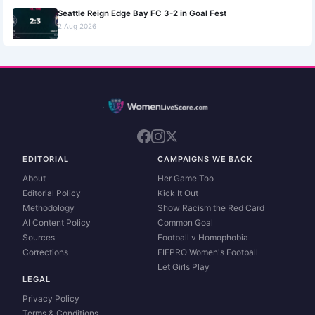
Seattle Reign Edge Bay FC 3-2 in Goal Fest
2 Aug 2026
EDITORIAL
CAMPAIGNS WE BACK
About
Her Game Too
Editorial Policy
Kick It Out
Methodology
Show Racism the Red Card
AI Content Policy
Common Goal
Sources
Football v Homophobia
Corrections
FIFPRO Women's Football
Let Girls Play
LEGAL
Privacy Policy
Terms & Conditions