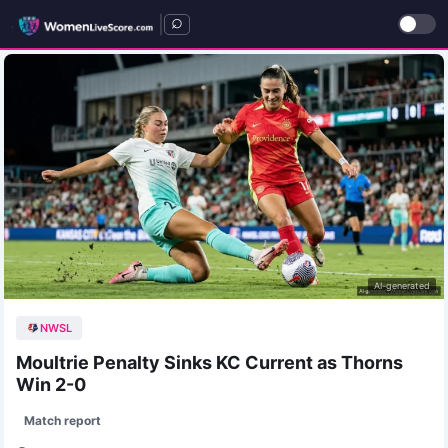
|
AI-generated
NWSL
Moultrie Penalty Sinks KC Current as Thorns
Win 2-0
Match report