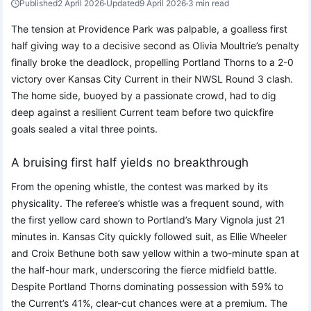
Published
2 April 2026
Updated
9 April 2026
3 min read
The tension at Providence Park was palpable, a goalless first
half giving way to a decisive second as Olivia Moultrie’s penalty
finally broke the deadlock, propelling Portland Thorns to a 2-0
victory over Kansas City Current in their NWSL Round 3 clash.
The home side, buoyed by a passionate crowd, had to dig
deep against a resilient Current team before two quickfire
goals sealed a vital three points.
A bruising first half yields no breakthrough
From the opening whistle, the contest was marked by its
physicality. The referee’s whistle was a frequent sound, with
the first yellow card shown to Portland’s Mary Vignola just 21
minutes in. Kansas City quickly followed suit, as Ellie Wheeler
and Croix Bethune both saw yellow within a two-minute span at
the half-hour mark, underscoring the fierce midfield battle.
Despite Portland Thorns dominating possession with 59% to
the Current’s 41%, clear-cut chances were at a premium. The