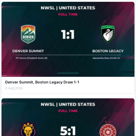
Denver Summit, Boston Legacy Draw 1-1
3 Aug 2026