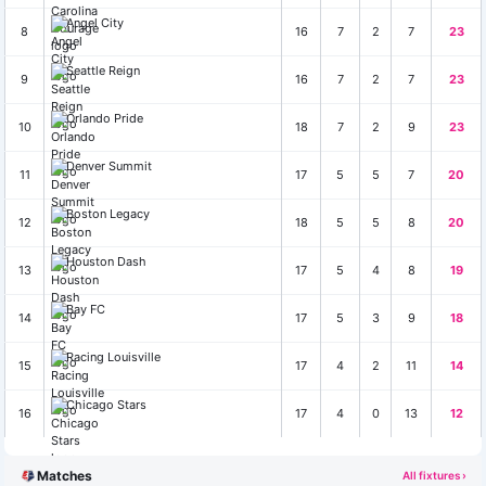
Angel City
8
16
7
2
7
23
Seattle Reign
9
16
7
2
7
23
Orlando Pride
10
18
7
2
9
23
Denver Summit
11
17
5
5
7
20
Boston Legacy
12
18
5
5
8
20
Houston Dash
13
17
5
4
8
19
Bay FC
14
17
5
3
9
18
Racing Louisville
15
17
4
2
11
14
Chicago Stars
16
17
4
0
13
12
Matches
All fixtures ›