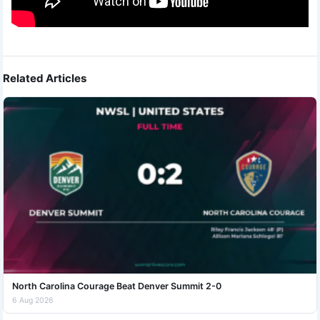
Related Articles
North Carolina Courage Beat Denver Summit 2-0
6 Aug 2026