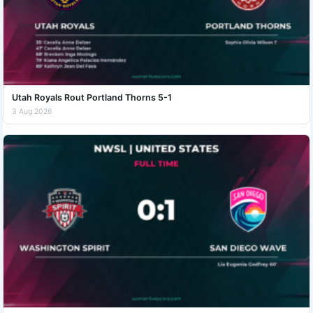
Utah Royals Rout Portland Thorns 5-1
3 Aug 2026