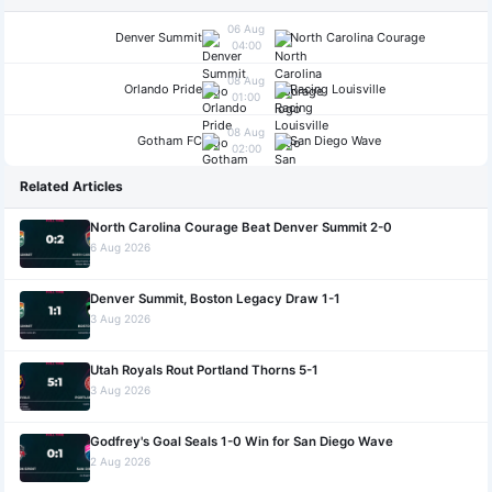
06 Aug
Denver Summit
North Carolina Courage
04:00
08 Aug
Orlando Pride
Racing Louisville
01:00
08 Aug
Gotham FC
San Diego Wave
02:00
Related Articles
North Carolina Courage Beat Denver Summit 2-0
6 Aug 2026
Denver Summit, Boston Legacy Draw 1-1
3 Aug 2026
Utah Royals Rout Portland Thorns 5-1
3 Aug 2026
Godfrey's Goal Seals 1-0 Win for San Diego Wave
2 Aug 2026