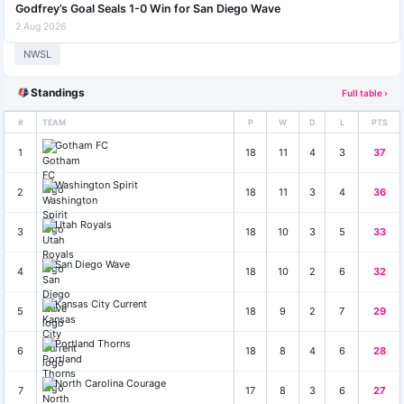
Godfrey’s Goal Seals 1-0 Win for San Diego Wave
2 Aug 2026
NWSL
Standings
Full table ›
#
TEAM
P
W
D
L
PTS
Gotham FC
1
18
11
4
3
37
Washington Spirit
2
18
11
3
4
36
Utah Royals
3
18
10
3
5
33
San Diego Wave
4
18
10
2
6
32
Kansas City Current
5
18
9
2
7
29
Portland Thorns
6
18
8
4
6
28
North Carolina Courage
7
17
8
3
6
27