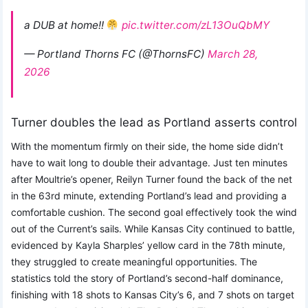
a DUB at home!!
pic.twitter.com/zL13OuQbMY
— Portland Thorns FC (@ThornsFC)
March 28,
2026
Turner doubles the lead as Portland asserts control
With the momentum firmly on their side, the home side didn’t
have to wait long to double their advantage. Just ten minutes
after Moultrie’s opener, Reilyn Turner found the back of the net
in the 63rd minute, extending Portland’s lead and providing a
comfortable cushion. The second goal effectively took the wind
out of the Current’s sails. While Kansas City continued to battle,
evidenced by Kayla Sharples’ yellow card in the 78th minute,
they struggled to create meaningful opportunities. The
statistics told the story of Portland’s second-half dominance,
finishing with 18 shots to Kansas City’s 6, and 7 shots on target