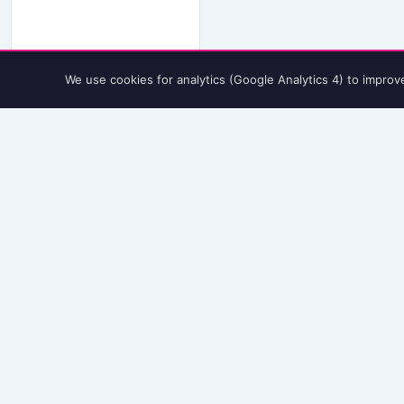
We use cookies for analytics (Google Analytics 4) to improv