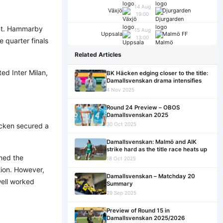
14 Aug
Växjö
Djurgarden
19:00
ent. Hammarby
15 Aug
Uppsala
Malmö FF
13:00
 quarter finals
Related Articles
ed Inter Milan,
BK Häcken edging closer to the title:
Damallsvenskan drama intensifies
4 Nov 2025
Round 24 Preview – OBOS
Damallsvenskan 2025
30 Oct 2025
äcken secured a
Damallsvenskan: Malmö and AIK
strike hard as the title race heats up
ened the
18 Oct 2025
tion. However,
Damallsvenskan – Matchday 20
well worked
Summary
29 Sep 2025
Preview of Round 15 in
Damallsvenskan 2025/2026