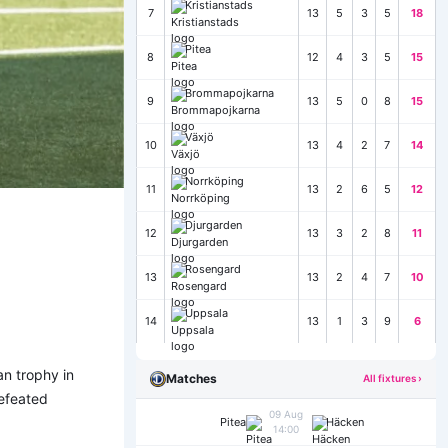
Kristianstads
7
13
5
3
5
18
Pitea
8
12
4
3
5
15
Brommapojkarna
9
13
5
0
8
15
Växjö
10
13
4
2
7
14
Norrköping
11
13
2
6
5
12
Djurgarden
12
13
3
2
8
11
Rosengard
13
13
2
4
7
10
Uppsala
14
13
1
3
9
6
an trophy in
Matches
All fixtures ›
defeated
09 Aug
Pitea
Häcken
14:00