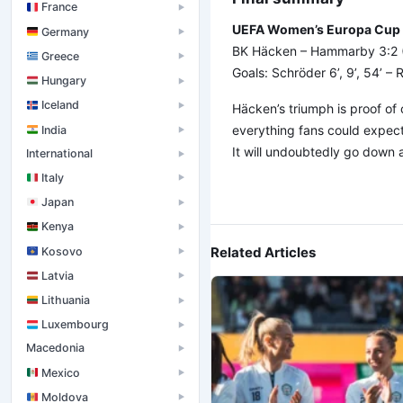
France
▶
UEFA Women’s Europa Cup – 
Germany
▶
BK Häcken – Hammarby 3:2 (
Greece
▶
Goals: Schröder 6’, 9’, 54’ –
Hungary
▶
Iceland
▶
Häcken’s triumph is proof of 
everything fans could expect
India
▶
It will undoubtedly go down 
International
▶
Italy
▶
Japan
▶
Kenya
▶
Related Articles
Kosovo
▶
Latvia
▶
Lithuania
▶
Luxembourg
▶
Macedonia
▶
Mexico
▶
Moldova
▶