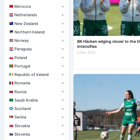
Morocco
▶
Netherlands
▶
New Zealand
▶
󠁧󠁢󠁮󠁩󠁲󠁿 Northern Ireland
▶
Norway
▶
BK Häcken edging closer to the t
intensifies
Paraguay
▶
4 Nov 2025
Poland
▶
Portugal
▶
Republic of Ireland
▶
Romania
▶
Russia
▶
Saudi Arabia
▶
Scotland
▶
Serbia
▶
Slovakia
▶
Slovenia
▶