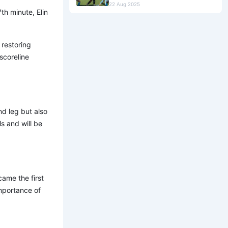
22 Aug 2025
th minute, Elin
restoring
scoreline
nd leg but also
ls and will be
ame the first
mportance of