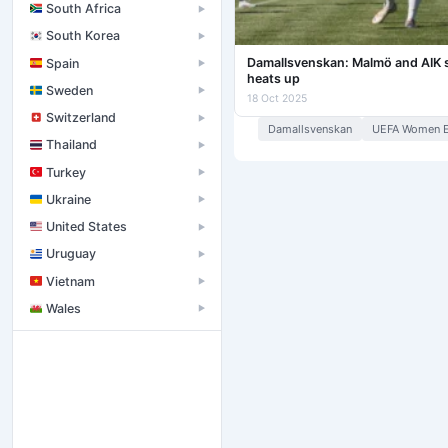
South Africa
▶
South Korea
▶
Damallsvenskan: Malmö and AIK str
Spain
▶
heats up
Sweden
▶
18 Oct 2025
Switzerland
▶
Damallsvenskan
UEFA Women E
Thailand
▶
Turkey
▶
Ukraine
▶
United States
▶
Uruguay
▶
Vietnam
▶
Wales
▶