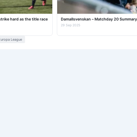
ike hard as the title race
Damallsvenskan – Matchday 20 Summary
29 Sep 2025
uropa League