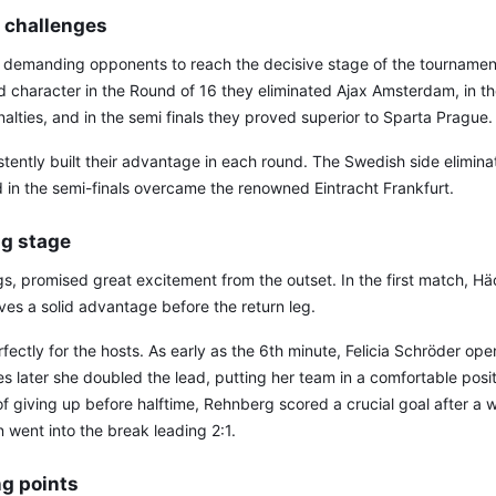
of challenges
 demanding opponents to reach the decisive stage of the tournam
d character in the Round of 16 they eliminated Ajax Amsterdam, in the
lties, and in the semi finals they proved superior to Sparta Prague.
ently built their advantage in each round. The Swedish side eliminat
d in the semi-finals overcame the renowned Eintracht Frankfurt.
ig stage
egs, promised great excitement from the outset. In the first match, H
ves a solid advantage before the return leg.
ectly for the hosts. As early as the 6th minute, Felicia Schröder op
es later she doubled the lead, putting her team in a comfortable posi
 giving up before halftime, Rehnberg scored a crucial goal after a 
went into the break leading 2:1.
ng points