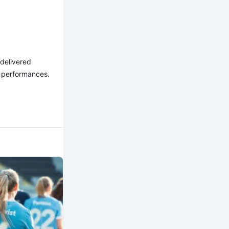
 delivered
l performances.