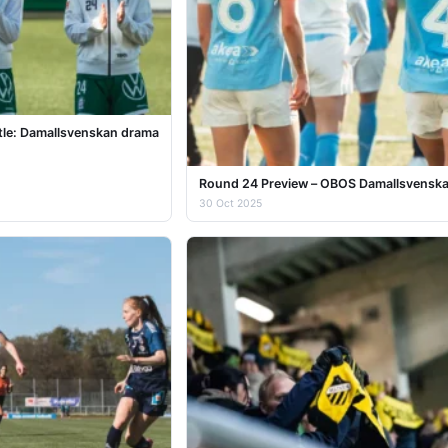
itle: Damallsvenskan drama
Round 24 Preview – OBOS Damallsvensk
30 Oct 2025