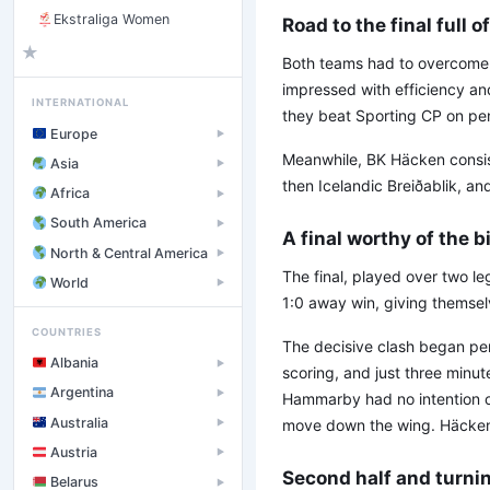
Ekstraliga Women
Road to the final full 
★
Both teams had to overcome
impressed with efficiency an
INTERNATIONAL
they beat Sporting CP on pena
Europe
▶
Meanwhile, BK Häcken consist
Asia
▶
then Icelandic Breiðablik, an
Africa
▶
South America
▶
A final worthy of the b
North & Central America
▶
The final, played over two l
World
▶
1:0 away win, giving themsel
COUNTRIES
The decisive clash began perf
Albania
▶
scoring, and just three minut
Argentina
▶
Hammarby had no intention of
Australia
move down the wing. Häcken 
▶
Austria
▶
Second half and turni
Belarus
▶