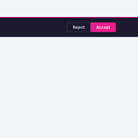
Reject
Accept