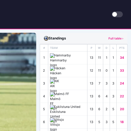
Standings
Full table ›
#
TEAM
P
W
D
L
PTS
Hammarby
1
13
11
1
1
34
Häcken
2
12
11
0
1
33
AIK
3
13
7
3
3
24
Malmö FF
4
13
6
4
3
22
Eskilstuna United
5
13
6
2
5
20
Vittsjo
6
13
5
3
5
18