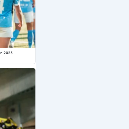
an 2025