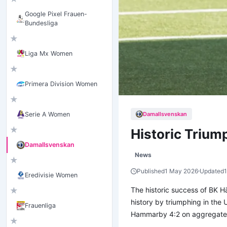
Google Pixel Frauen-
Bundesliga
★
Liga Mx Women
★
Primera Division Women
★
Damallsvenskan
Serie A Women
★
Historic Trium
Damallsvenskan
News
★
Published
1 May 2026
Updated
Eredivisie Women
The historic success of BK H
★
history by triumphing in the
Frauenliga
Hammarby 4:2 on aggregate, s
★