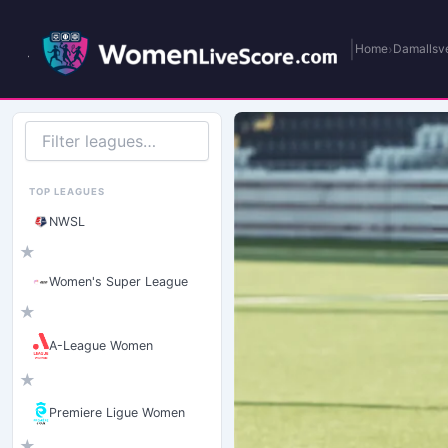
|
›
Home
Damallsv
Filter
leagues
TOP LEAGUES
NWSL
★
Women's Super League
★
A-League Women
★
Premiere Ligue Women
★