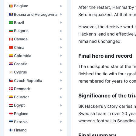
Belgium
▶
After the restart, Hammarby t
Sørum equalized. At that mom
Bosnia and Herzegovina
▶
Brazil
▶
However, the decisive word 
Bulgaria
▶
Häcken’s lead and effectivel
Canada
▶
remained unchanged.
China
▶
Final hero and record
Colombia
▶
Croatia
▶
The undisputed star of the fi
Cyprus
▶
finished the tie with four goa
Czech Republic
remembered for years to co
▶
Denmark
▶
Significance of the tr
Ecuador
▶
Egypt
BK Häcken’s victory carries 
▶
Swedish team in over 20 year
England
▶
women’s football in Scandina
Estonia
▶
Finland
▶
Final summary