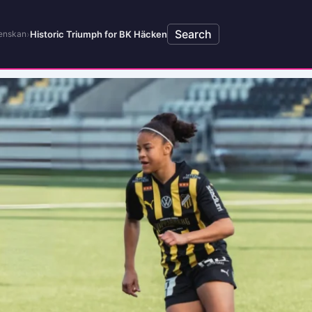
Search
›
Historic Triumph for BK Häcken
enskan