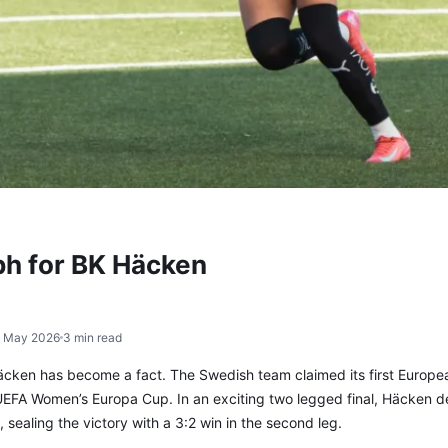
ph for BK Häcken
1 May 2026
3 min read
äcken has become a fact. The Swedish team claimed its first Europe
 UEFA Women’s Europa Cup. In an exciting two legged final, Häcken 
ealing the victory with a 3:2 win in the second leg.