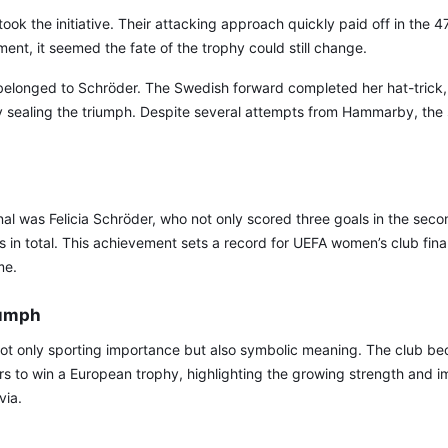
ook the initiative. Their attacking approach quickly paid off in the 47
ent, it seemed the fate of the trophy could still change.
belonged to Schröder. The Swedish forward completed her hat-trick, 
y sealing the triumph. Despite several attempts from Hammarby, the 
nal was Felicia Schröder, who not only scored three goals in the seco
ls in total. This achievement sets a record for UEFA women’s club fina
me.
iumph
not only sporting importance but also symbolic meaning. The club bec
s to win a European trophy, highlighting the growing strength and i
via.