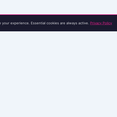
e your experience. Essential cookies are always active.
Privacy Policy
EDITORIAL
CAMPAIGNS WE BACK
LEGAL
About
Her Game Too
Privacy Policy
Editorial Policy
Kick It Out
Terms & Conditions
Methodology
Show Racism the Red Card
Terms of Use
AI Content Policy
Common Goal
Contact
Sources
Football v Homophobia
Corrections
FIFPRO Women's Football
Let Girls Play