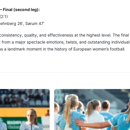
Final (second leg):
2:1)
 Rehnberg 26’, Sørum 47’
consistency, quality, and effectiveness at the highest level. The final
 from a major spectacle emotions, twists, and outstanding individua
as a landmark moment in the history of European women’s football.