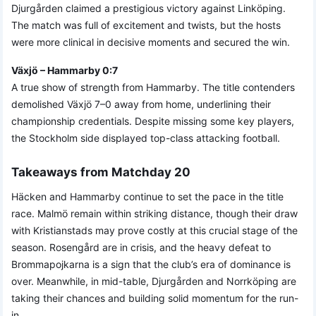
Djurgården claimed a prestigious victory against Linköping.
The match was full of excitement and twists, but the hosts
were more clinical in decisive moments and secured the win.
Växjö – Hammarby 0:7
A true show of strength from Hammarby. The title contenders
demolished Växjö 7–0 away from home, underlining their
championship credentials. Despite missing some key players,
the Stockholm side displayed top-class attacking football.
Takeaways from Matchday 20
Häcken and Hammarby continue to set the pace in the title
race. Malmö remain within striking distance, though their draw
with Kristianstads may prove costly at this crucial stage of the
season. Rosengård are in crisis, and the heavy defeat to
Brommapojkarna is a sign that the club’s era of dominance is
over. Meanwhile, in mid-table, Djurgården and Norrköping are
taking their chances and building solid momentum for the run-
in.