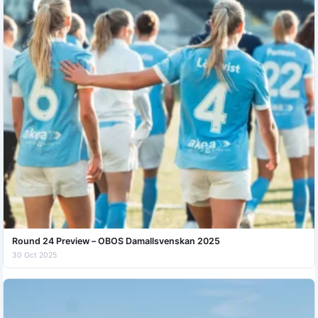
Round 24 Preview – OBOS Damallsvenskan 2025
30 Oct 2025