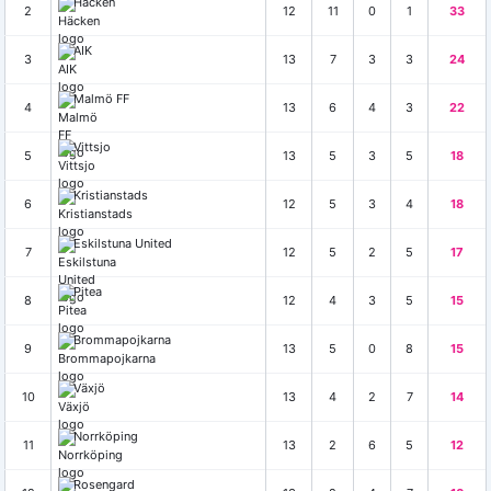
Häcken
2
12
11
0
1
33
AIK
3
13
7
3
3
24
Malmö FF
4
13
6
4
3
22
Vittsjo
5
13
5
3
5
18
Kristianstads
6
12
5
3
4
18
Eskilstuna United
7
12
5
2
5
17
Pitea
8
12
4
3
5
15
Brommapojkarna
9
13
5
0
8
15
Växjö
10
13
4
2
7
14
Norrköping
11
13
2
6
5
12
Rosengard