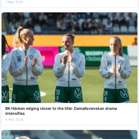
1 May 2026
BK Häcken edging closer to the title: Damallsvenskan drama
intensifies
4 Nov 2025