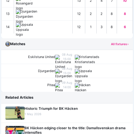
12
13
2
4
7
10
Djurgarden
13
12
2
2
8
8
Uppsala
14
12
1
3
8
6
Matches
All fixtures ›
08 Aug
Eskilstuna United
Kristianstads
15:00
08 Aug
Djurgarden
Uppsala
15:00
09 Aug
Pitea
Häcken
14:00
Related Articles
Historic Triumph for BK Häcken
1 May 2026
BK Häcken edging closer to the title: Damallsvenskan drama
intensifies