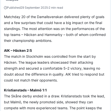
Published
29 September 2025
2 min read
Matchday 20 of the Damallsvenskan delivered plenty of goals
and a few surprises that could have a big impact on the final
standings. The most attention was on the performances of the
top teams – Häcken and Hammarby – both of whom confirmed
their championship ambitions.
AIK – Häcken 2:5
The match in Stockholm was controlled from the start by
Häcken. The league leaders showcased their attacking
strength and secured a comfortable 5–2 victory, leaving no
doubt about the difference in quality. AIK tried to respond but
could not match their opponents.
Kristianstads – Malmö 1:1
The Skåne derby ended in a draw. Kristianstads took the lead,
but Malmö, the newly promoted side, showed they can
compete with more experienced teams. The point keeps the