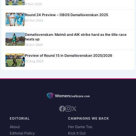
4 Nov 2025
Round 24 Preview – OBOS Damallsvenskan 2025
30 Oct 2025
Damallsvenskan: Malmö and AIK strike hard as the title race
heats up
18 Oct 2025
Preview of Round 15 in Damallsvenskan 2025/2026
22 Aug 2025
EDITORIAL
CAMPAIGNS WE BACK
About
Her Game Too
Editorial Policy
Kick It Out