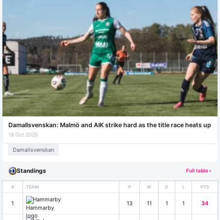
Damallsvenskan: Malmö and AIK strike hard as the title race heats up
18 Oct 2025
Damallsvenskan
Standings
Full table ›
#
TEAM
P
W
D
L
PTS
Hammarby
1
13
11
1
1
34