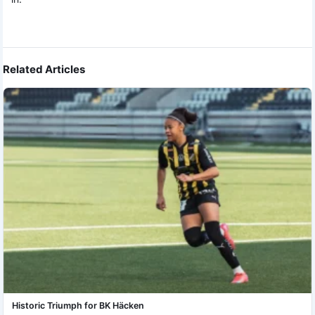
Related Articles
Historic Triumph for BK Häcken