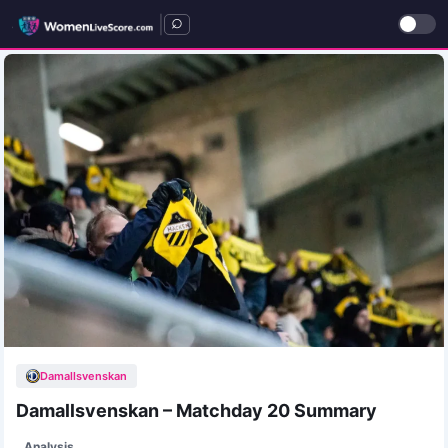
|
Damallsvenskan
Damallsvenskan – Matchday 20 Summary
Analysis