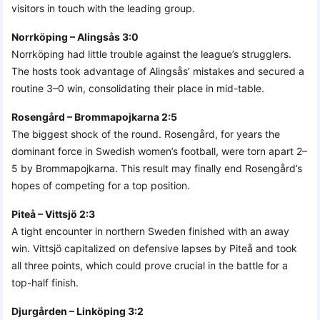
visitors in touch with the leading group.
Norrköping – Alingsås 3:0
Norrköping had little trouble against the league’s strugglers.
The hosts took advantage of Alingsås’ mistakes and secured a
routine 3–0 win, consolidating their place in mid-table.
Rosengård – Brommapojkarna 2:5
The biggest shock of the round. Rosengård, for years the
dominant force in Swedish women’s football, were torn apart 2–
5 by Brommapojkarna. This result may finally end Rosengård’s
hopes of competing for a top position.
Piteå – Vittsjö 2:3
A tight encounter in northern Sweden finished with an away
win. Vittsjö capitalized on defensive lapses by Piteå and took
all three points, which could prove crucial in the battle for a
top-half finish.
Djurgården – Linköping 3:2