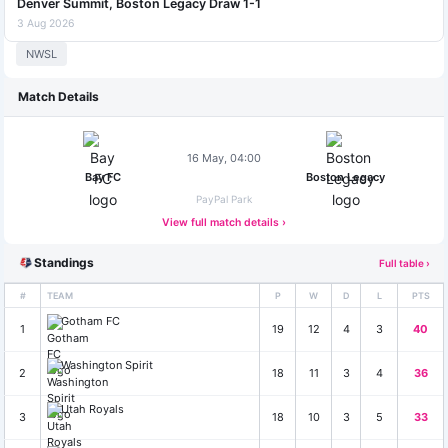
Denver Summit, Boston Legacy Draw 1-1
3 Aug 2026
NWSL
Match Details
16 May, 04:00
Bay FC
Boston Legacy
PayPal Park
View full match details ›
Standings
Full table ›
#
TEAM
P
W
D
L
PTS
Gotham FC
1
19
12
4
3
40
Washington Spirit
2
18
11
3
4
36
Utah Royals
3
18
10
3
5
33