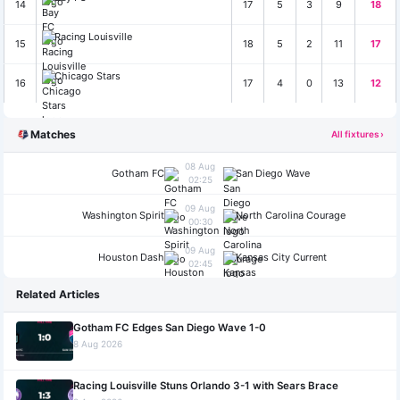
14
17
5
3
9
18
Racing Louisville
15
18
5
2
11
17
Chicago Stars
16
17
4
0
13
12
Matches
All fixtures ›
08 Aug
Gotham FC
San Diego Wave
02:25
09 Aug
Washington Spirit
North Carolina Courage
00:30
09 Aug
Houston Dash
Kansas City Current
02:45
Related Articles
Gotham FC Edges San Diego Wave 1-0
8 Aug 2026
Racing Louisville Stuns Orlando 3-1 with Sears Brace