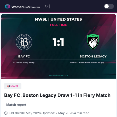
|
NWSL
Bay FC, Boston Legacy Draw 1-1 in Fiery Match
Match report
Published
16 May 2026
Updated
17 May 2026
4 min read