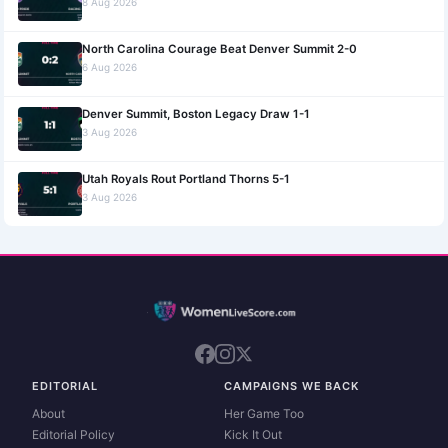
8 Aug 2026
North Carolina Courage Beat Denver Summit 2-0
6 Aug 2026
Denver Summit, Boston Legacy Draw 1-1
3 Aug 2026
Utah Royals Rout Portland Thorns 5-1
3 Aug 2026
EDITORIAL
CAMPAIGNS WE BACK
About
Her Game Too
Editorial Policy
Kick It Out