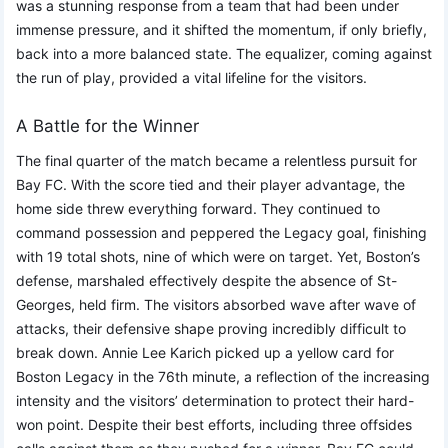
was a stunning response from a team that had been under
immense pressure, and it shifted the momentum, if only briefly,
back into a more balanced state. The equalizer, coming against
the run of play, provided a vital lifeline for the visitors.
A Battle for the Winner
The final quarter of the match became a relentless pursuit for
Bay FC. With the score tied and their player advantage, the
home side threw everything forward. They continued to
command possession and peppered the Legacy goal, finishing
with 19 total shots, nine of which were on target. Yet, Boston’s
defense, marshaled effectively despite the absence of St-
Georges, held firm. The visitors absorbed wave after wave of
attacks, their defensive shape proving incredibly difficult to
break down. Annie Lee Karich picked up a yellow card for
Boston Legacy in the 76th minute, a reflection of the increasing
intensity and the visitors’ determination to protect their hard-
won point. Despite their best efforts, including three offsides