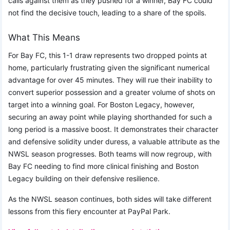
calls against them as they pushed for a winner, Bay FC could
not find the decisive touch, leading to a share of the spoils.
What This Means
For Bay FC, this 1-1 draw represents two dropped points at
home, particularly frustrating given the significant numerical
advantage for over 45 minutes. They will rue their inability to
convert superior possession and a greater volume of shots on
target into a winning goal. For Boston Legacy, however,
securing an away point while playing shorthanded for such a
long period is a massive boost. It demonstrates their character
and defensive solidity under duress, a valuable attribute as the
NWSL season progresses. Both teams will now regroup, with
Bay FC needing to find more clinical finishing and Boston
Legacy building on their defensive resilience.
As the NWSL season continues, both sides will take different
lessons from this fiery encounter at PayPal Park.