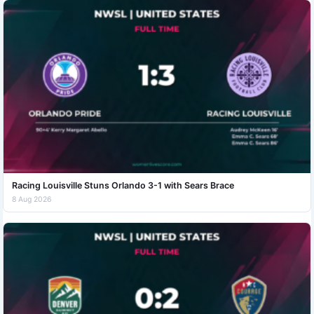
Racing Louisville Stuns Orlando 3-1 with Sears Brace
8 Aug 2026