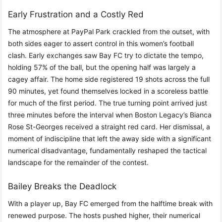
Early Frustration and a Costly Red
The atmosphere at PayPal Park crackled from the outset, with
both sides eager to assert control in this women’s football
clash. Early exchanges saw Bay FC try to dictate the tempo,
holding 57% of the ball, but the opening half was largely a
cagey affair. The home side registered 19 shots across the full
90 minutes, yet found themselves locked in a scoreless battle
for much of the first period. The true turning point arrived just
three minutes before the interval when Boston Legacy’s Bianca
Rose St-Georges received a straight red card. Her dismissal, a
moment of indiscipline that left the away side with a significant
numerical disadvantage, fundamentally reshaped the tactical
landscape for the remainder of the contest.
Bailey Breaks the Deadlock
With a player up, Bay FC emerged from the halftime break with
renewed purpose. The hosts pushed higher, their numerical