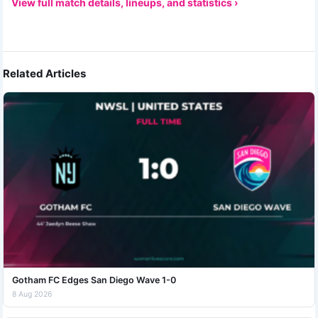
View full match details, lineups, and statistics ›
Related Articles
Gotham FC Edges San Diego Wave 1-0
8 Aug 2026