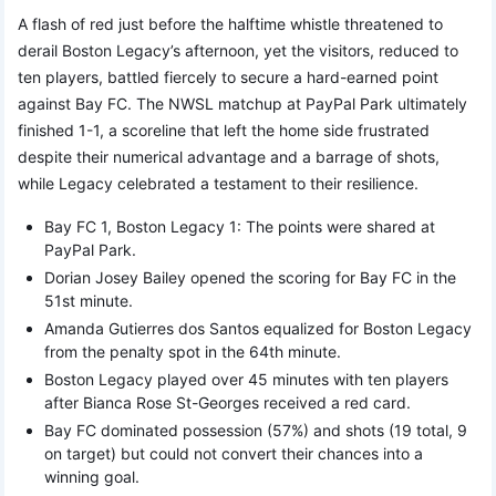
A flash of red just before the halftime whistle threatened to
derail Boston Legacy’s afternoon, yet the visitors, reduced to
ten players, battled fiercely to secure a hard-earned point
against Bay FC. The NWSL matchup at PayPal Park ultimately
finished 1-1, a scoreline that left the home side frustrated
despite their numerical advantage and a barrage of shots,
while Legacy celebrated a testament to their resilience.
Bay FC 1, Boston Legacy 1: The points were shared at
PayPal Park.
Dorian Josey Bailey opened the scoring for Bay FC in the
51st minute.
Amanda Gutierres dos Santos equalized for Boston Legacy
from the penalty spot in the 64th minute.
Boston Legacy played over 45 minutes with ten players
after Bianca Rose St-Georges received a red card.
Bay FC dominated possession (57%) and shots (19 total, 9
on target) but could not convert their chances into a
winning goal.