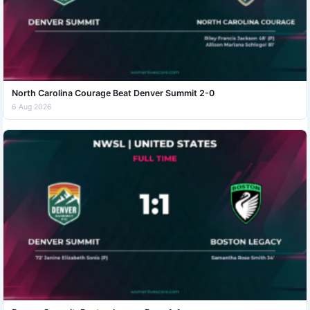
North Carolina Courage Beat Denver Summit 2-0
6 Aug 2026