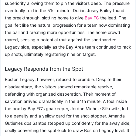
superiority allowing them to pin the visitors deep. The pressure
eventually told in the 51st minute. Dorian Josey Bailey found
the breakthrough, slotting home to give
Bay FC
the lead. The
goal felt like the natural progression for a team now dominating
the ball and creating more opportunities. The home crowd
roared, sensing a potential rout against the shorthanded
Legacy side, especially as the Bay Area team continued to rack
up shots, ultimately registering nine on target.
Legacy Responds from the Spot
Boston Legacy, however, refused to crumble. Despite their
disadvantage, the visitors showed remarkable resolve,
defending with organized desperation. Their moment of
salvation arrived dramatically in the 64th minute. A foul inside
the box by Bay FC’s goalkeeper, Jordan Michele Silkowitz, led
to a penalty and a yellow card for the shot-stopper. Amanda
Gutierres dos Santos stepped up confidently for the away side,
coolly converting the spot-kick to draw Boston Legacy level. It