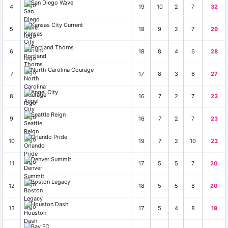
San Diego Wave
4
19
10
2
7
32
Kansas City Current
5
18
9
2
7
29
Portland Thorns
6
18
8
4
6
28
North Carolina Courage
7
17
8
3
6
27
Angel City
8
16
7
2
7
23
Seattle Reign
9
16
7
2
7
23
Orlando Pride
10
19
7
2
10
23
Denver Summit
11
17
5
5
7
20
Boston Legacy
12
18
5
5
8
20
Houston Dash
13
17
5
4
8
19
Bay FC