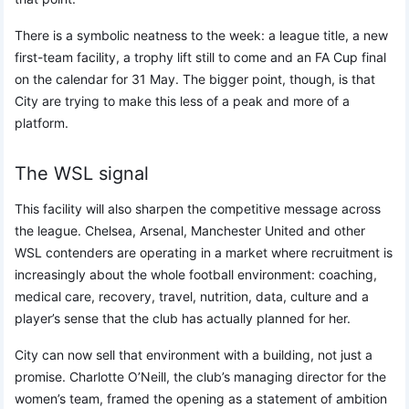
There is a symbolic neatness to the week: a league title, a new
first-team facility, a trophy lift still to come and an FA Cup final
on the calendar for 31 May. The bigger point, though, is that
City are trying to make this less of a peak and more of a
platform.
The WSL signal
This facility will also sharpen the competitive message across
the league. Chelsea, Arsenal, Manchester United and other
WSL contenders are operating in a market where recruitment is
increasingly about the whole football environment: coaching,
medical care, recovery, travel, nutrition, data, culture and a
player’s sense that the club has actually planned for her.
City can now sell that environment with a building, not just a
promise. Charlotte O’Neill, the club’s managing director for the
women’s team, framed the opening as a statement of ambition