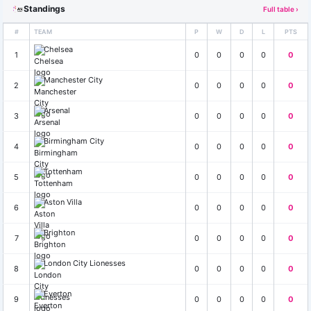
Standings
Full table ›
#
TEAM
P
W
D
L
PTS
Chelsea
1
0
0
0
0
0
Manchester City
2
0
0
0
0
0
Arsenal
3
0
0
0
0
0
Birmingham City
4
0
0
0
0
0
Tottenham
5
0
0
0
0
0
Aston Villa
6
0
0
0
0
0
Brighton
7
0
0
0
0
0
London City Lionesses
8
0
0
0
0
0
Everton
9
0
0
0
0
0