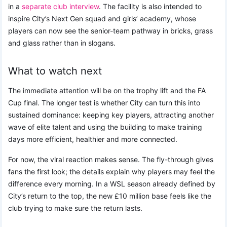
in a
separate club interview
. The facility is also intended to
inspire City’s Next Gen squad and girls’ academy, whose
players can now see the senior-team pathway in bricks, grass
and glass rather than in slogans.
What to watch next
The immediate attention will be on the trophy lift and the FA
Cup final. The longer test is whether City can turn this into
sustained dominance: keeping key players, attracting another
wave of elite talent and using the building to make training
days more efficient, healthier and more connected.
For now, the viral reaction makes sense. The fly-through gives
fans the first look; the details explain why players may feel the
difference every morning. In a WSL season already defined by
City’s return to the top, the new £10 million base feels like the
club trying to make sure the return lasts.