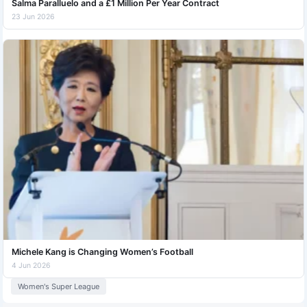
Salma Paralluelo and a £1 Million Per Year Contract
23 Jun 2026
Michele Kang is Changing Women’s Football
4 Jun 2026
Women's Super League