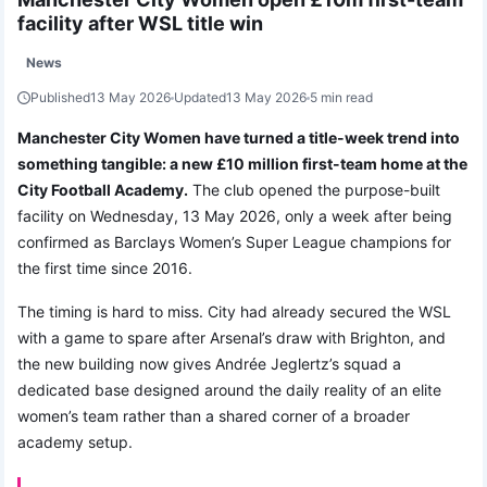
facility after WSL title win
News
Published
13 May 2026
Updated
13 May 2026
5 min read
Manchester City Women have turned a title-week trend into
something tangible: a new £10 million first-team home at the
City Football Academy.
The club opened the purpose-built
facility on Wednesday, 13 May 2026, only a week after being
confirmed as Barclays Women’s Super League champions for
the first time since 2016.
The timing is hard to miss. City had already secured the WSL
with a game to spare after Arsenal’s draw with Brighton, and
the new building now gives Andrée Jeglertz’s squad a
dedicated base designed around the daily reality of an elite
women’s team rather than a shared corner of a broader
academy setup.