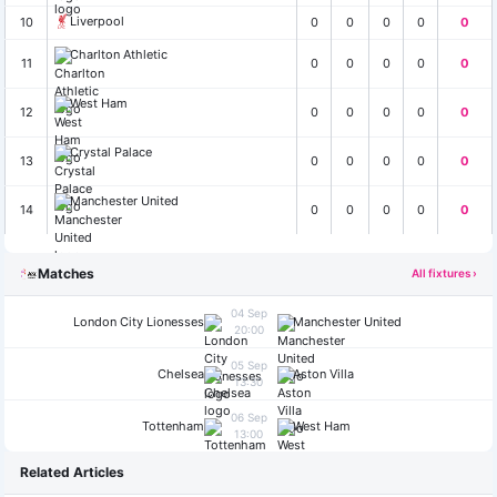
Liverpool
10
0
0
0
0
0
Charlton Athletic
11
0
0
0
0
0
West Ham
12
0
0
0
0
0
Crystal Palace
13
0
0
0
0
0
Manchester United
14
0
0
0
0
0
Matches
All fixtures ›
04 Sep
London City Lionesses
Manchester United
20:00
05 Sep
Chelsea
Aston Villa
13:30
06 Sep
Tottenham
West Ham
13:00
Related Articles