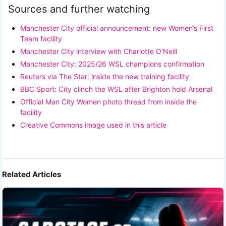
Sources and further watching
Manchester City official announcement: new Women’s First
Team facility
Manchester City interview with Charlotte O’Neill
Manchester City: 2025/26 WSL champions confirmation
Reuters via The Star: inside the new training facility
BBC Sport: City clinch the WSL after Brighton hold Arsenal
Official Man City Women photo thread from inside the
facility
Creative Commons image used in this article
Related Articles