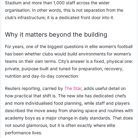
Stadium and more than 1,000 staff across the wider
organisation. In other words, this is not separation from the
club’s infrastructure; it is a dedicated front door into it.
Why it matters beyond the building
For years, one of the biggest questions in elite women’s football
has been whether clubs would build environments for women’s
teams on their own terms. City’s answer is a fixed, physical one:
private, purpose-built and tuned for preparation, recovery,
nutrition and day-to-day connection.
Reuters reporting, carried by
The Star
, adds useful detail on
how practical that shift is. The new site has dedicated chefs
and more individualised food planning, while staff and players
described the move away from sharing space and routines with
academy boys as a major change in daily standards. That does
not sound glamorous, but it is often exactly where elite
performance lives.