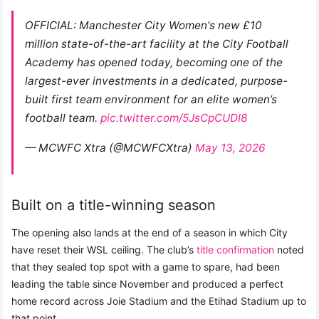
OFFICIAL: Manchester City Women's new £10
million state-of-the-art facility at the City Football
Academy has opened today, becoming one of the
largest-ever investments in a dedicated, purpose-
built first team environment for an elite women’s
football team.
pic.twitter.com/5JsCpCUDI8
— MCWFC Xtra (@MCWFCXtra)
May 13, 2026
Built on a title-winning season
The opening also lands at the end of a season in which City
have reset their WSL ceiling. The club’s
title confirmation
noted
that they sealed top spot with a game to spare, had been
leading the table since November and produced a perfect
home record across Joie Stadium and the Etihad Stadium up to
that point.