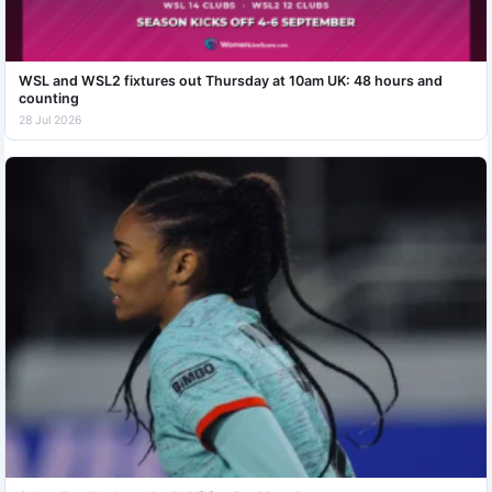
WSL and WSL2 fixtures out Thursday at 10am UK: 48 hours and
counting
28 Jul 2026