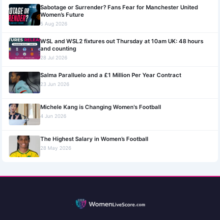
Sabotage or Surrender? Fans Fear for Manchester United
Women’s Future
5 Aug 2026
WSL and WSL2 fixtures out Thursday at 10am UK: 48 hours
and counting
28 Jul 2026
Salma Paralluelo and a £1 Million Per Year Contract
23 Jun 2026
Michele Kang is Changing Women's Football
4 Jun 2026
The Highest Salary in Women’s Football
28 May 2026