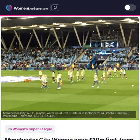
|
Manchester City W.F.C. players warm up at Joie Stadium in October 2024. Photo: Hmickey /
Wikimedia Commons, CC BY-SA 4.0.
Women's Super League
Manchester City Women open £10m first-team