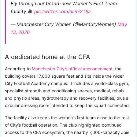
Fly through our brand-new Women's First Team
facility
pic.twitter.com/alimi2TIja
— Manchester City Women (@ManCityWomen)
May
13, 2026
A dedicated home at the CFA
According to
Manchester City’s official announcement
, the
building covers 17,000 square feet and sits inside the wider
City Football Academy campus. It includes a world-class gym,
specialist strength and conditioning spaces, medical, rehab
and physio areas, hydrotherapy and recovery facilities, plus a
circular dressing room intended to keep the squad connected.
The facility also keeps the women’s first team close to the rest
of City’s football operation. The club highlighted continued
access to the CFA ecosystem, the nearby 7,000-capacity Joie