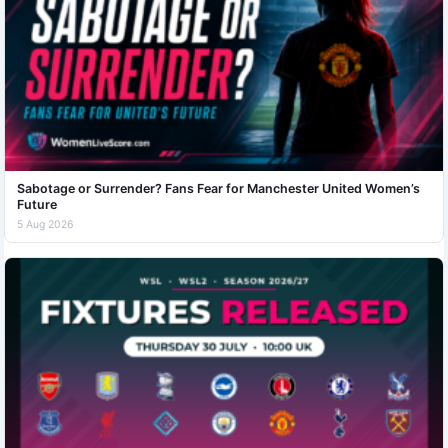
Sabotage or Surrender? Fans Fear for Manchester United Women’s
Future
5 Aug 2026