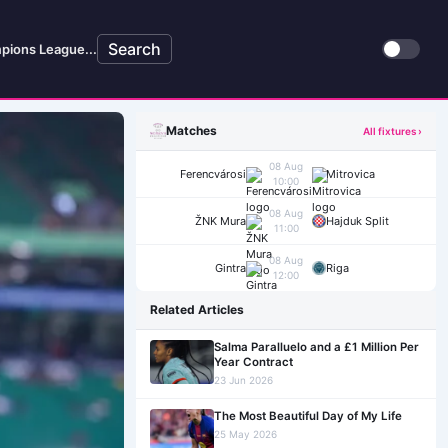
Search
pions League...
Matches
All fixtures ›
08 Aug
Ferencvárosi
Mitrovica
10:00
08 Aug
ŽNK Mura
Hajduk Split
11:00
08 Aug
Gintra
Riga
12:00
Related Articles
Salma Paralluelo and a £1 Million Per
Year Contract
23 Jun 2026
The Most Beautiful Day of My Life
25 May 2026