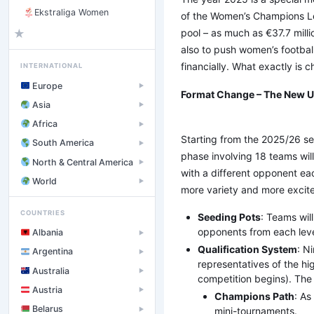
Ekstraliga Women
of the Women’s Champions Lea
pool – as much as €37.7 mill
★
also to push women’s football
financially. What exactly is
INTERNATIONAL
Europe
▶
Format Change – The New 
Asia
▶
Africa
▶
Starting from the 2025/26 sea
South America
▶
phase involving 18 teams wil
North & Central America
▶
with a different opponent ea
World
▶
more variety and more excit
COUNTRIES
Seeding Pots
: Teams wil
opponents from each level
Albania
▶
Qualification System
: N
Argentina
▶
representatives of the hi
Australia
▶
competition begins). The 
Austria
▶
Champions Path
: As
Belarus
mini-tournaments.
▶