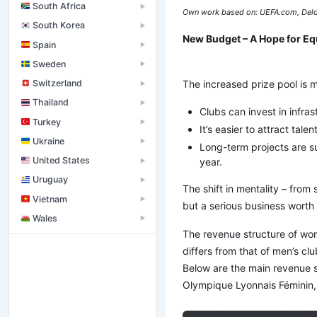
South Africa
▶
Own work based on: UEFA.com, Delo
South Korea
▶
New Budget – A Hope for Eq
Spain
▶
Sweden
▶
The increased prize pool is mo
Switzerland
▶
Thailand
▶
Clubs can invest in infrast
Turkey
▶
It’s easier to attract ta
Ukraine
▶
Long-term projects are sup
United States
year.
▶
Uruguay
▶
The shift in mentality – from 
Vietnam
▶
but a serious business worth 
Wales
▶
The revenue structure of wo
differs from that of men’s club
Below are the main revenue s
Olympique Lyonnais Féminin