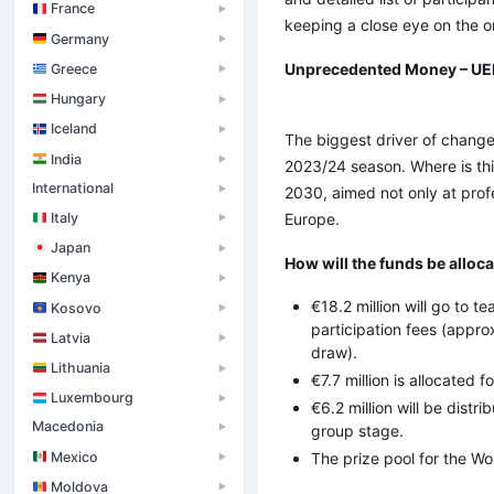
France
▶
keeping a close eye on the o
Germany
▶
Unprecedented Money – UEF
Greece
▶
Hungary
▶
Iceland
▶
The biggest driver of change 
India
▶
2023/24 season. Where is thi
International
▶
2030, aimed not only at profe
Italy
Europe.
▶
Japan
▶
How will the funds be alloc
Kenya
▶
€18.2 million will go to 
Kosovo
▶
participation fees (app
Latvia
▶
draw).
Lithuania
▶
€7.7 million is allocated f
Luxembourg
▶
€6.2 million will be dist
Macedonia
group stage.
▶
Mexico
The prize pool for the Wo
▶
Moldova
▶