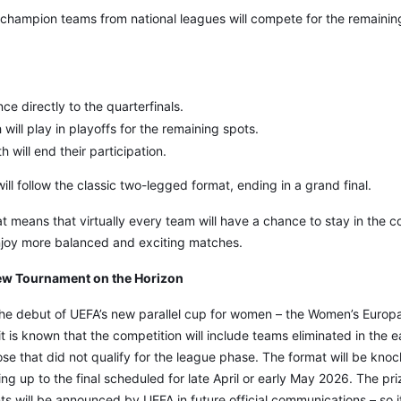
-champion teams from national leagues will compete for the remaining
e directly to the quarterfinals.
will play in playoffs for the remaining spots.
 will end their participation.
ill follow the classic two-legged format, ending in a grand final.
at means that virtually every team will have a chance to stay in the c
enjoy more balanced and exciting matches.
w Tournament on the Horizon
e debut of UEFA’s new parallel cup for women – the Women’s Europ
, it is known that the competition will include teams eliminated in the 
e that did not qualify for the league phase. The format will be kno
g up to the final scheduled for late April or early May 2026. The priz
ants will be announced by UEFA in future official communications – so i