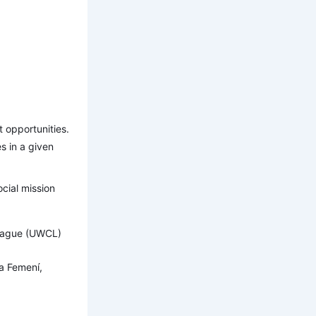
t opportunities.
es in a given
ocial mission
League (UWCL)
a Femení,