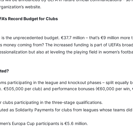
rganization’s website.
A’s Record Budget for Clubs
is the unprecedented budget. €37.7 million – that’s €9 million more t
s money coming from? The increased funding is part of UEFA’s broad
ssionalization but also at leveling the playing field in women’s footba
ated?
teams participating in the league and knockout phases – split equally
rox. €505,000 per club) and performance bonuses (€60,000 per win,
or clubs participating in the three-stage qualifications.
ributed as Solidarity Payments for clubs from leagues whose teams did
men’s Europa Cup participants is €5.6 million.