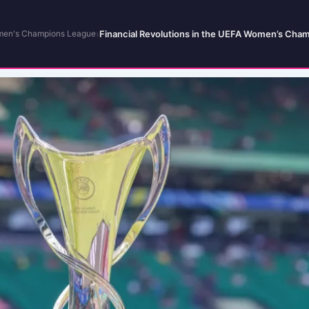
›
Financial Revolutions in the UEFA Women’s Cham
en's Champions League