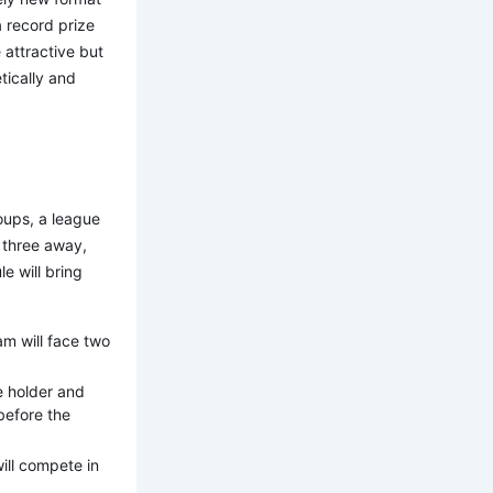
 record prize
 attractive but
tically and
roups, a league
 three away,
e will bring
am will face two
le holder and
before the
ill compete in