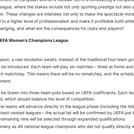
gue, where the stakes include not only sporting prestige but also a
ion. These changes are intended not only to make the spectacle more
 to a higher level of professionalism and make it profitable both athle
 changing, and what are the consequences for clubs and players?
UEFA Women’s Champions League
son, a real revolution awaits. Instead of the traditional four-team g
l be introduced. Each team will play six matches – three at home and
ch matchday. This means there will be no rematches, and the schedul
ement.
l be drawn into three-team pots based on UEFA coefficients. Each te
, which should balance the level of competition.
ine teams will advance directly to the league phase (including the tit
ghest-ranked leagues – the actual list will be confirmed by UEFA just 
remaining nine will be selected through expanded qualifications:
 many as 46 national league champions who did not qualify directly w