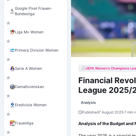
Google Pixel Frauen-
Bundesliga
★
Liga Mx Women
★
Primera Division Women
★
UEFA Women's Champions Le
Serie A Women
★
Financial Rev
Damallsvenskan
League 2025/
★
Analysis
Eredivisie Women
Published
7 August 2025
7 min 
★
Analysis of the Budget an
Frauenliga
★
The year 2025 is a special m