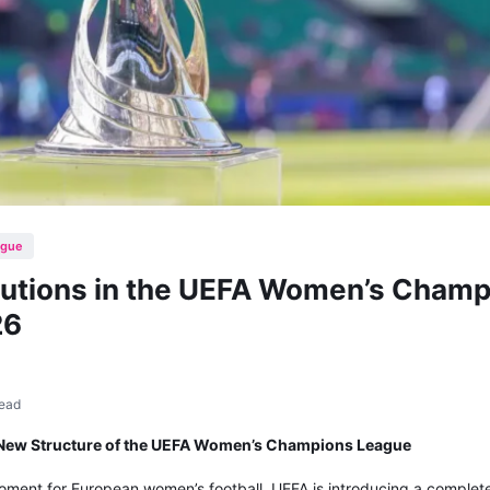
ague
olutions in the UEFA Women’s Cham
26
read
d New Structure of the UEFA Women’s Champions League
oment for European women’s football. UEFA is introducing a complet