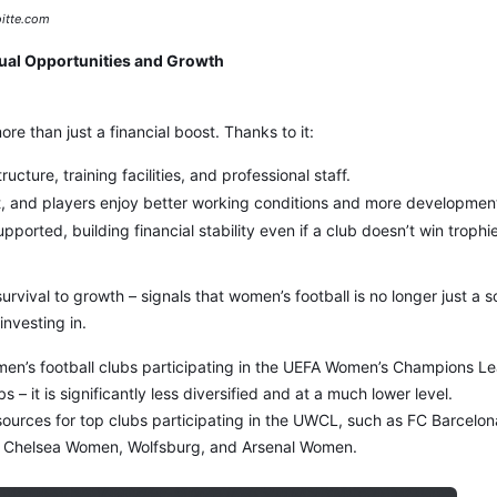
itte.com
ual Opportunities and Growth
re than just a financial boost. Thanks to it:
ructure, training facilities, and professional staff.
lent, and players enjoy better working conditions and more developmen
ported, building financial stability even if a club doesn’t win trophi
survival to growth – signals that women’s football is no longer just a s
investing in.
men’s football clubs participating in the UEFA Women’s Champions 
s – it is significantly less diversified and at a much lower level.
ources for top clubs participating in the UWCL, such as FC Barcelon
, Chelsea Women, Wolfsburg, and Arsenal Women.