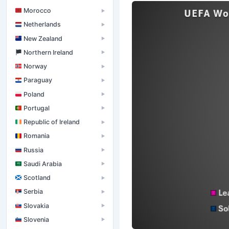
Morocco
▶
Netherlands
▶
New Zealand
▶
󠁧󠁢󠁮󠁩󠁲󠁿 Northern Ireland
▶
Norway
▶
Paraguay
▶
Poland
▶
Portugal
▶
Republic of Ireland
▶
Romania
▶
Russia
▶
Saudi Arabia
▶
Scotland
▶
Serbia
▶
Slovakia
▶
Slovenia
▶