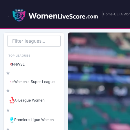
|
›
Home
UEFA Wom
Filter
leagues
TOP LEAGUES
NWSL
★
Women's Super League
★
A-League Women
★
Premiere Ligue Women
★