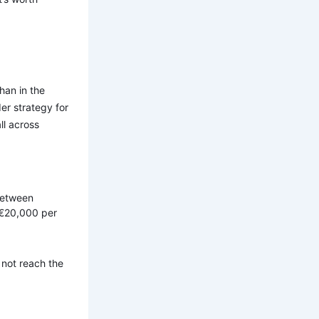
han in the
er strategy for
ll across
 between
 €20,000 per
 not reach the