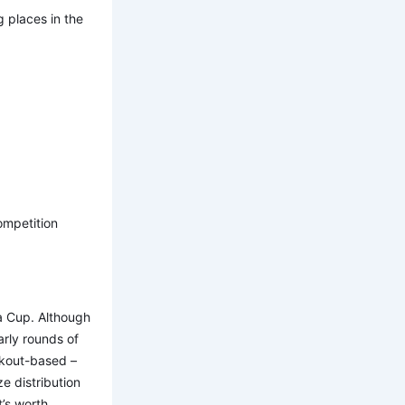
 places in the
ompetition
a Cup. Although
early rounds of
ckout-based –
e distribution
t’s worth