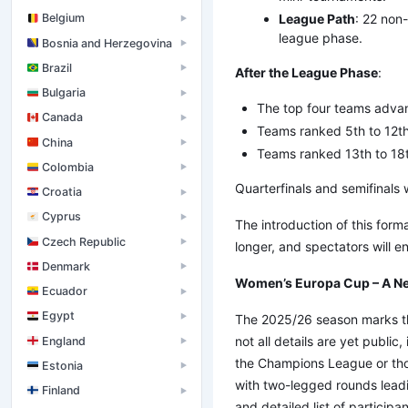
League Path
: 22 non
Belgium
▶
league phase.
Bosnia and Herzegovina
▶
Brazil
▶
After the League Phase
:
Bulgaria
▶
The top four teams advanc
Canada
▶
Teams ranked 5th to 12th 
China
▶
Teams ranked 13th to 18th
Colombia
▶
Quarterfinals and semifinals w
Croatia
▶
Cyprus
▶
The introduction of this form
Czech Republic
▶
longer, and spectators will 
Denmark
▶
Women’s Europa Cup – A Ne
Ecuador
▶
Egypt
▶
The 2025/26 season marks th
not all details are yet public
England
▶
the Champions League or thos
Estonia
▶
with two-legged rounds leadin
Finland
▶
and detailed list of particip