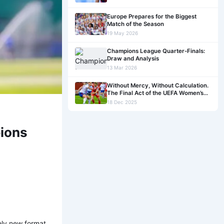
Europe Prepares for the Biggest
Match of the Season
19 May 2026
Champions League Quarter-Finals:
Draw and Analysis
13 Mar 2026
Without Mercy, Without Calculation.
The Final Act of the UEFA Women’s
Champions League League Phase
18 Dec 2025
pions
ely new format