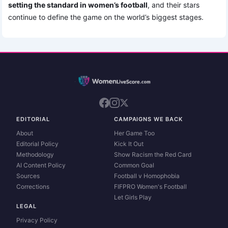
setting the standard in women’s football
, and their stars
continue to define the game on the world’s biggest stages.
EDITORIAL
CAMPAIGNS WE BACK
About
Her Game Too
Editorial Policy
Kick It Out
Methodology
Show Racism the Red Card
AI Content Policy
Common Goal
Sources
Football v Homophobia
Corrections
FIFPRO Women's Football
Let Girls Play
LEGAL
Privacy Policy