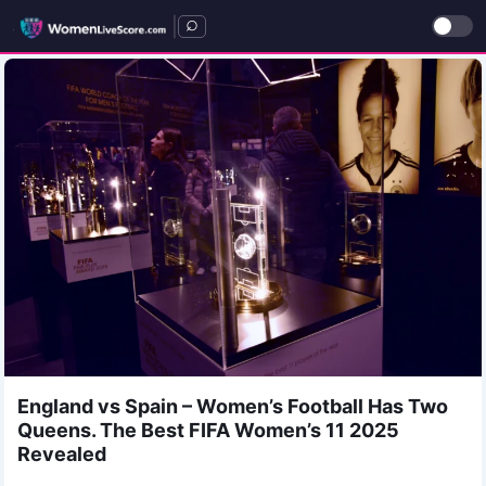
|
England vs Spain – Women’s Football Has Two
Queens. The Best FIFA Women’s 11 2025
Revealed