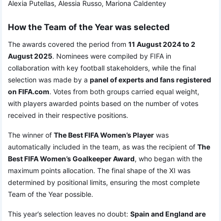
Alexia Putellas, Alessia Russo, Mariona Caldentey
How the Team of the Year was selected
The awards covered the period from
11 August 2024 to 2
August 2025
. Nominees were compiled by FIFA in
collaboration with key football stakeholders, while the final
selection was made by a
panel of experts and fans registered
on FIFA.com
. Votes from both groups carried equal weight,
with players awarded points based on the number of votes
received in their respective positions.
The winner of
The Best FIFA Women’s Player
was
automatically included in the team, as was the recipient of
The
Best FIFA Women’s Goalkeeper Award
, who began with the
maximum points allocation. The final shape of the XI was
determined by positional limits, ensuring the most complete
Team of the Year possible.
This year’s selection leaves no doubt:
Spain and England are