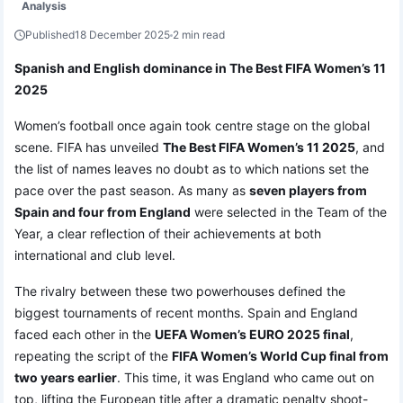
Analysis
Published
18 December 2025
2 min read
Spanish and English dominance in The Best FIFA Women’s 11
2025
Women’s football once again took centre stage on the global
scene. FIFA has unveiled
The Best FIFA Women’s 11 2025
, and
the list of names leaves no doubt as to which nations set the
pace over the past season. As many as
seven players from
Spain and four from England
were selected in the Team of the
Year, a clear reflection of their achievements at both
international and club level.
The rivalry between these two powerhouses defined the
biggest tournaments of recent months. Spain and England
faced each other in the
UEFA Women’s EURO 2025 final
,
repeating the script of the
FIFA Women’s World Cup final from
two years earlier
. This time, it was England who came out on
top, lifting the European title after a dramatic penalty shoot-