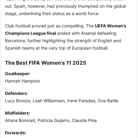
out. Spain, however, had previously triumphed on the global
stage, underlining their status as a world force.
Club football proved just as compelling. The
UEFA Women’s
Champions League final
ended with Arsenal defeating
Barcelona, further highlighting the strength of English and
Spanish teams at the very top of European football.
The Best FIFA Women’s 11 2025
Goalkeeper:
Hannah Hampton
Defenders:
Lucy Bronze, Leah Williamson, Irene Paredes, Ona Batlle
Midfielders:
Aitana Bonmatí, Patricia Guijarro, Claudia Pina
Forwards: