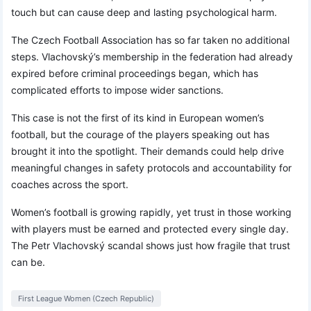
touch but can cause deep and lasting psychological harm.
The Czech Football Association has so far taken no additional
steps. Vlachovský’s membership in the federation had already
expired before criminal proceedings began, which has
complicated efforts to impose wider sanctions.
This case is not the first of its kind in European women’s
football, but the courage of the players speaking out has
brought it into the spotlight. Their demands could help drive
meaningful changes in safety protocols and accountability for
coaches across the sport.
Women’s football is growing rapidly, yet trust in those working
with players must be earned and protected every single day.
The Petr Vlachovský scandal shows just how fragile that trust
can be.
First League Women (Czech Republic)