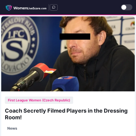
|
First League Women (Czech Republic)
Coach Secretly Filmed Players in the Dressing
Room!
News