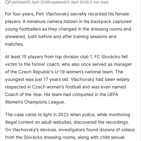
Published
10 April 2026
Updated
10 April 2026
3 min read
For four years, Petr Vlachovský secretly recorded his female
players. A miniature camera hidden in his backpack captured
young footballers as they changed in the dressing rooms and
showered, both before and after training sessions and
matches.
At least 15 players from top division club 1. FC Slovácko fell
victim to the former coach, who also once served as manager
of the Czech Republic’s U-19 women’s national team. The
youngest was just 17 years old. Vlachovský had been widely
respected in Czech women’s football and was even named
Coach of the Year. His team had competed in the UEFA
Women’s Champions League.
The case came to light in 2023 when police, while monitoring
illegal content on adult websites, discovered the recordings.
On Vlachovský’s devices, investigators found dozens of videos
from the Slovácko dressing rooms, along with child sexual