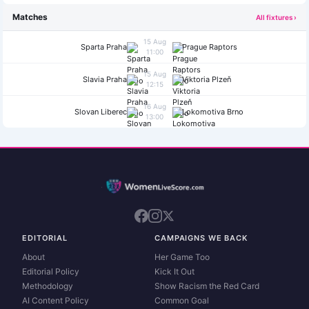
Matches
All fixtures ›
15 Aug
Sparta Praha
Prague Raptors
11:00
15 Aug
Slavia Praha
Viktoria Plzeň
12:15
16 Aug
Slovan Liberec
Lokomotiva Brno
13:00
EDITORIAL
CAMPAIGNS WE BACK
About
Her Game Too
Editorial Policy
Kick It Out
Methodology
Show Racism the Red Card
AI Content Policy
Common Goal