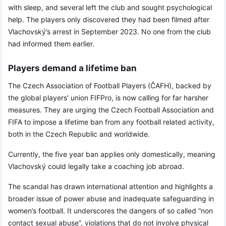
with sleep, and several left the club and sought psychological
help. The players only discovered they had been filmed after
Vlachovský’s arrest in September 2023. No one from the club
had informed them earlier.
Players demand a lifetime ban
The Czech Association of Football Players (ČAFH), backed by
the global players’ union FIFPro, is now calling for far harsher
measures. They are urging the Czech Football Association and
FIFA to impose a lifetime ban from any football related activity,
both in the Czech Republic and worldwide.
Currently, the five year ban applies only domestically, meaning
Vlachovský could legally take a coaching job abroad.
The scandal has drawn international attention and highlights a
broader issue of power abuse and inadequate safeguarding in
women’s football. It underscores the dangers of so called “non
contact sexual abuse”, violations that do not involve physical