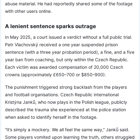
abuse material. He had reportedly shared some of the footage
with other users online.
A lenient sentence sparks outrage
In May 2025, a court issued a verdict without a full public trial.
Petr Vlachovský received a one year suspended prison
sentence (with a three year probation period), a fine, and a five
year ban from coaching, but only within the Czech Republic.
Each victim was awarded compensation of 20,000 Czech
crowns (approximately £650–700 or $850–900).
The punishment triggered strong backlash from the players
and football organisations. Czech Republic international
Kristýna Janků, who now plays in the Polish league, publicly
described the trauma she experienced at the police station
when asked to identify herself in the footage.
“It’s simply a mockery. We all feel the same way,” Janků said.
Some players vomited upon learning the truth, others struggled