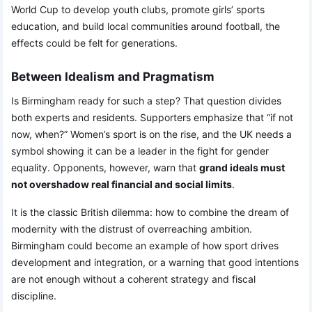
World Cup to develop youth clubs, promote girls’ sports
education, and build local communities around football, the
effects could be felt for generations.
Between Idealism and Pragmatism
Is Birmingham ready for such a step? That question divides
both experts and residents. Supporters emphasize that “if not
now, when?” Women’s sport is on the rise, and the UK needs a
symbol showing it can be a leader in the fight for gender
equality. Opponents, however, warn that
grand ideals must
not overshadow real financial and social limits
.
It is the classic British dilemma: how to combine the dream of
modernity with the distrust of overreaching ambition.
Birmingham could become an example of how sport drives
development and integration, or a warning that good intentions
are not enough without a coherent strategy and fiscal
discipline.