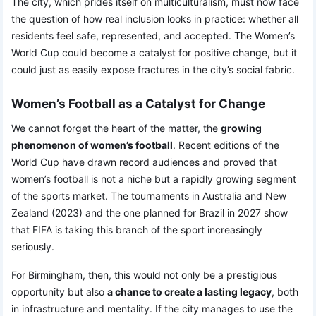
The city, which prides itself on multiculturalism, must now face
the question of how real inclusion looks in practice: whether all
residents feel safe, represented, and accepted. The Women’s
World Cup could become a catalyst for positive change, but it
could just as easily expose fractures in the city’s social fabric.
Women’s Football as a Catalyst for Change
We cannot forget the heart of the matter, the
growing
phenomenon of women’s football
. Recent editions of the
World Cup have drawn record audiences and proved that
women’s football is not a niche but a rapidly growing segment
of the sports market. The tournaments in Australia and New
Zealand (2023) and the one planned for Brazil in 2027 show
that FIFA is taking this branch of the sport increasingly
seriously.
For Birmingham, then, this would not only be a prestigious
opportunity but also
a chance to create a lasting legacy
, both
in infrastructure and mentality. If the city manages to use the