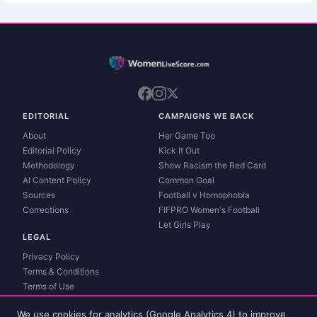
EDITORIAL
CAMPAIGNS WE BACK
About
Her Game Too
Editorial Policy
Kick It Out
Methodology
Show Racism the Red Card
AI Content Policy
Common Goal
Sources
Football v Homophobia
Corrections
FIFPRO Women's Football
Let Girls Play
LEGAL
Privacy Policy
Terms & Conditions
Terms of Use
Contact
We use cookies for analytics (Google Analytics 4) to improve