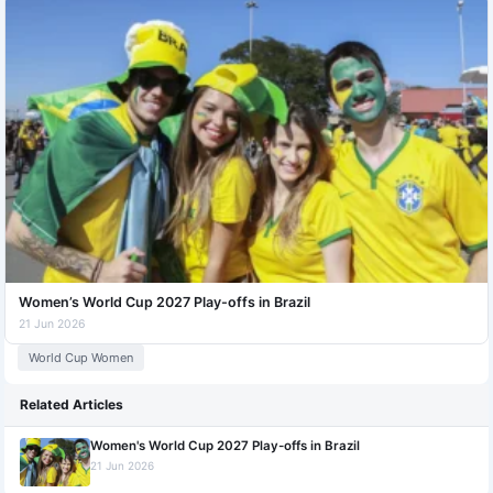
Women’s World Cup 2027 Play-offs in Brazil
21 Jun 2026
World Cup Women
Related Articles
Women's World Cup 2027 Play-offs in Brazil
21 Jun 2026