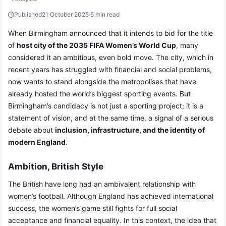
Published
21 October 2025
5 min read
When Birmingham announced that it intends to bid for the title
of
host city of the 2035 FIFA Women’s World Cup
, many
considered it an ambitious, even bold move. The city, which in
recent years has struggled with financial and social problems,
now wants to stand alongside the metropolises that have
already hosted the world’s biggest sporting events. But
Birmingham’s candidacy is not just a sporting project; it is a
statement of vision, and at the same time, a signal of a serious
debate about
inclusion, infrastructure, and the identity of
modern England
.
Ambition, British Style
The British have long had an ambivalent relationship with
women’s football. Although England has achieved international
success, the women’s game still fights for full social
acceptance and financial equality. In this context, the idea that