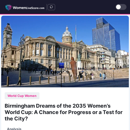
|
World Cup Women
Birmingham Dreams of the 2035 Women’s
World Cup: A Chance for Progress or a Test for
the City?
Analysis