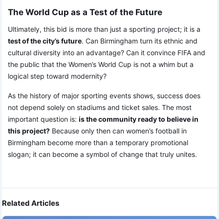
The World Cup as a Test of the Future
Ultimately, this bid is more than just a sporting project; it is a
test of the city’s future
. Can Birmingham turn its ethnic and
cultural diversity into an advantage? Can it convince FIFA and
the public that the Women’s World Cup is not a whim but a
logical step toward modernity?
As the history of major sporting events shows, success does
not depend solely on stadiums and ticket sales. The most
important question is:
is the community ready to believe in
this project?
Because only then can women’s football in
Birmingham become more than a temporary promotional
slogan; it can become a symbol of change that truly unites.
Related Articles