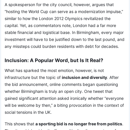
A spokesperson for the city council, however, argues that
“hosting the World Cup can serve as a modernization impulse,”
similar to how the London 2012 Olympics revitalized the
capital. Yet, as commentators note, London had a far more
stable financial and logistical base. In Birmingham, every major
investment will have to be justified down to the last pound, and
any missteps could burden residents with debt for decades.
Inclusion: A Popular Word, but Is It Real?
What has sparked the most emotion, however, is not
infrastructure but the topic of
inclusion and diversity
. After
the bid announcement, online comments began questioning
whether Birmingham is truly an open city. One tweet that
gained significant attention asked ironically whether “everyone
will be welcome by then,” a biting provocation in the context of
social tensions in the UK.
This shows that
a sporting bid is no longer free from politics
.