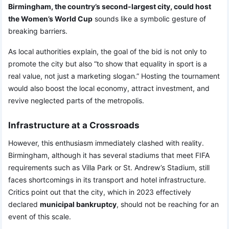
Birmingham, the country’s second-largest city, could host
the Women’s World Cup
sounds like a symbolic gesture of
breaking barriers.
As local authorities explain, the goal of the bid is not only to
promote the city but also “to show that equality in sport is a
real value, not just a marketing slogan.” Hosting the tournament
would also boost the local economy, attract investment, and
revive neglected parts of the metropolis.
Infrastructure at a Crossroads
However, this enthusiasm immediately clashed with reality.
Birmingham, although it has several stadiums that meet FIFA
requirements such as Villa Park or St. Andrew’s Stadium, still
faces shortcomings in its transport and hotel infrastructure.
Critics point out that the city, which in 2023 effectively
declared
municipal bankruptcy
, should not be reaching for an
event of this scale.